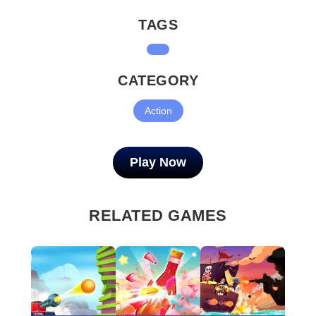
TAGS
CATEGORY
Action
Play Now
RELATED GAMES