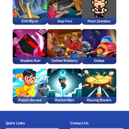
Evil Wyrm
Slap Fest
Pixel Zombies
Shadow Run
Saloon Robbery
Ooltaa
Punch Heroes
Rocket Man
Blazing Blades
Quick Links
Contact Us