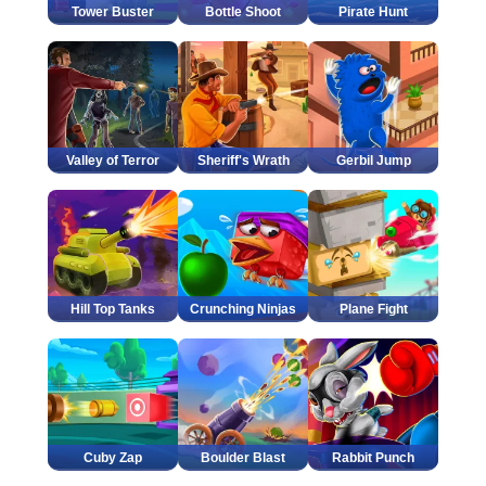
Tower Buster
Bottle Shoot
Pirate Hunt
Valley of Terror
Sheriff's Wrath
Gerbil Jump
Hill Top Tanks
Crunching Ninjas
Plane Fight
Cuby Zap
Boulder Blast
Rabbit Punch