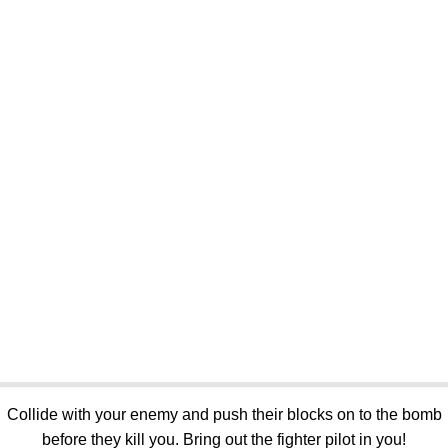
Collide with your enemy and push their blocks on to the bomb
before they kill you. Bring out the fighter pilot in you!