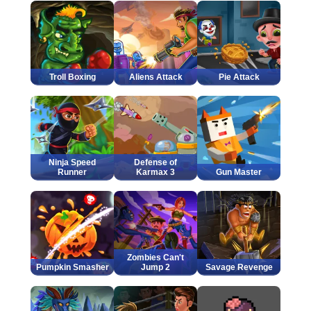
Troll Boxing
Aliens Attack
Pie Attack
Ninja Speed
Defense of
Runner
Karmax 3
Gun Master
Zombies Can't
Pumpkin Smasher
Jump 2
Savage Revenge