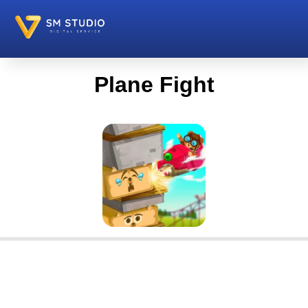
Plane Fight