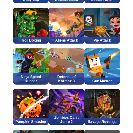
Troll Boxing
Aliens Attack
Pie Attack
Ninja Speed
Defense of
Runner
Karmax 3
Gun Master
Zombies Can't
Pumpkin Smasher
Jump 2
Savage Revenge