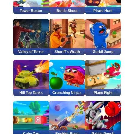
Tower Buster
Bottle Shoot
Pirate Hunt
Valley of Terror
Sheriff's Wrath
Gerbil Jump
Hill Top Tanks
Crunching Ninjas
Plane Fight
Cuby Zap
Boulder Blast
Rabbit Punch