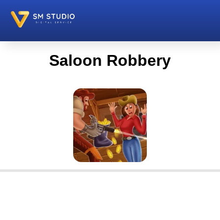
Saloon Robbery