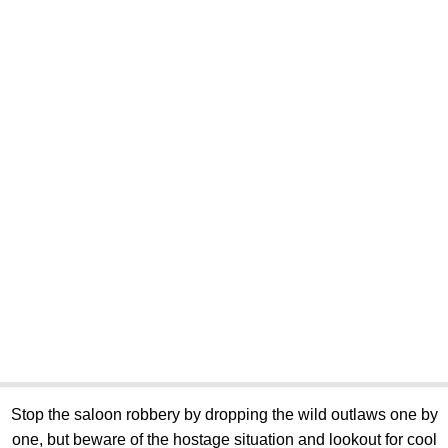
Stop the saloon robbery by dropping the wild outlaws one by
one, but beware of the hostage situation and lookout for cool