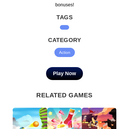
bonuses!
TAGS
CATEGORY
Action
Play Now
RELATED GAMES