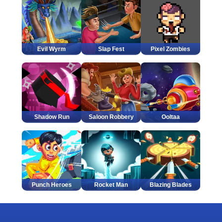
Evil Wyrm
Slap Fest
Pixel Zombies
Shadow Run
Saloon Robbery
Ooltaa
Punch Heroes
Rocket Man
Blazing Blades