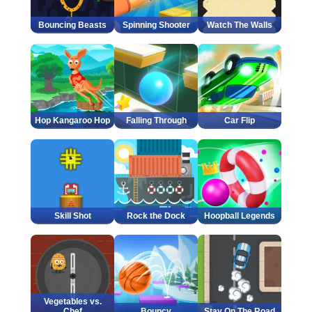
Bouncing Beasts
Spinning Shooter
Watch The Walls
Hop Kangaroo Hop
Falling Through
Car Flip
Skill Shot
Rock the Dock
Hoopball Legends
Vegetables vs.
Chef
Bouncy
Stay On The Road