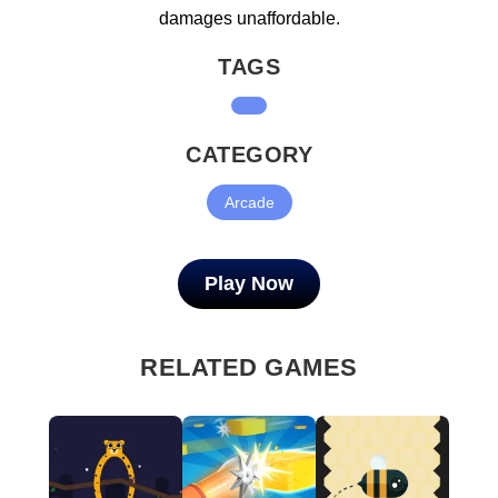
damages unaffordable.
TAGS
CATEGORY
Arcade
Play Now
RELATED GAMES