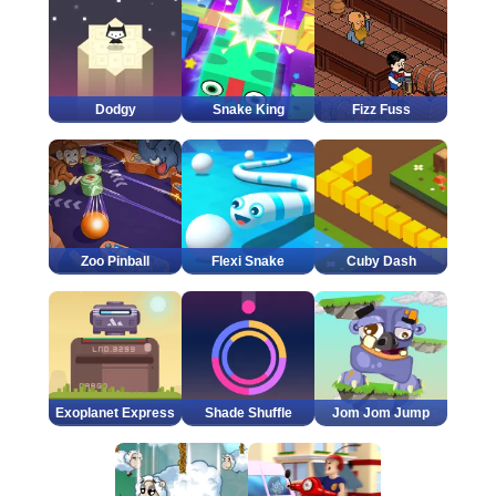
Dodgy
Snake King
Fizz Fuss
Zoo Pinball
Flexi Snake
Cuby Dash
Exoplanet Express
Shade Shuffle
Jom Jom Jump