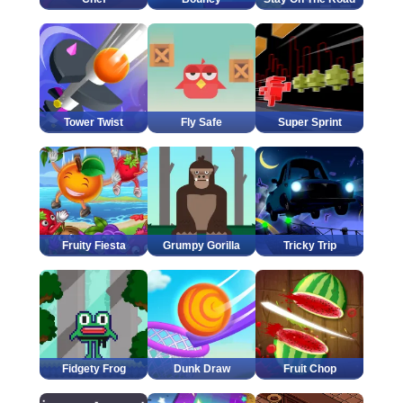
Tower Twist
Fly Safe
Super Sprint
Fruity Fiesta
Grumpy Gorilla
Tricky Trip
Fidgety Frog
Dunk Draw
Fruit Chop