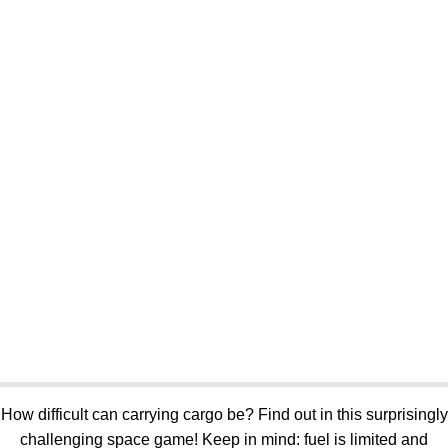
How difficult can carrying cargo be? Find out in this surprisingly
challenging space game! Keep in mind: fuel is limited and