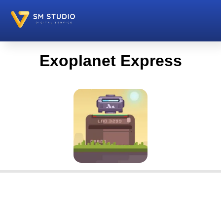
Exoplanet Express