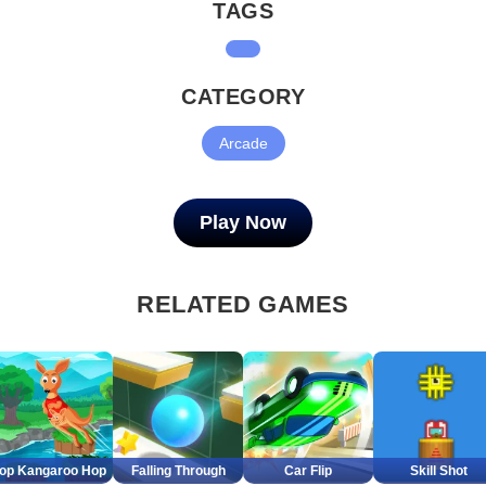
TAGS
CATEGORY
Arcade
Play Now
RELATED GAMES
op Kangaroo Hop
Falling Through
Car Flip
Skill Shot