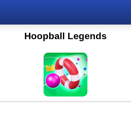
Hoopball Legends