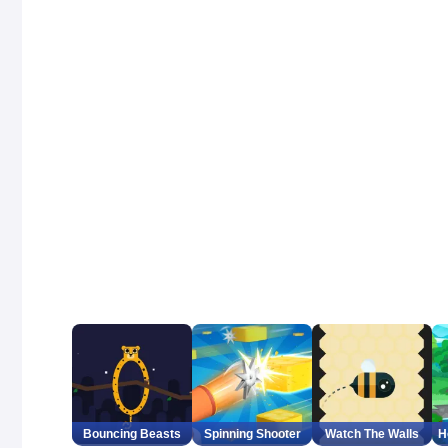
Bouncing Beasts
Spinning Shooter
Watch The Walls
H