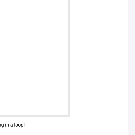
g in a loop!