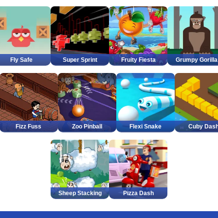
Fly Safe
Super Sprint
Fruity Fiesta
Grumpy Gorilla
Fizz Fuss
Zoo Pinball
Flexi Snake
Cuby Das
Sheep Stacking
Pizza Dash