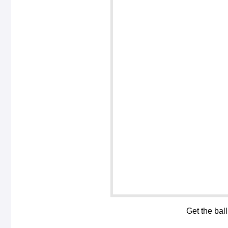
Get the bal