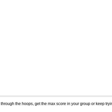
l through the hoops, get the max score in your group or keep tryin