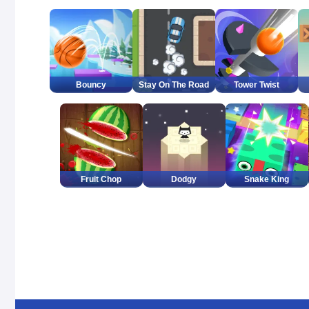
Bouncy
Stay On The Road
Tower Twist
Fruit Chop
Dodgy
Snake King