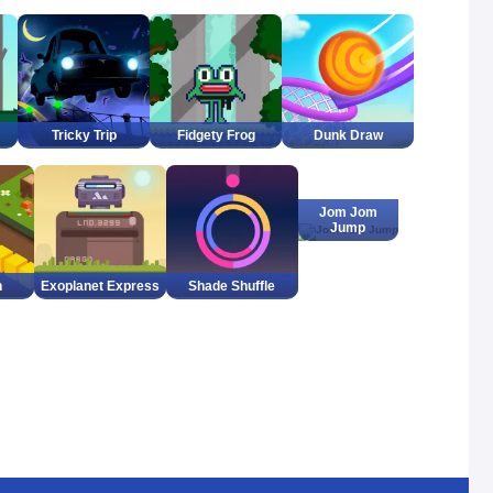
Tricky Trip
Fidgety Frog
Dunk Draw
Jom Jom
Jump
h
Exoplanet Express
Shade Shuffle