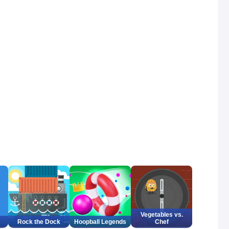
Vegetables vs.
Rock the Dock
Hoopball Legends
Chef