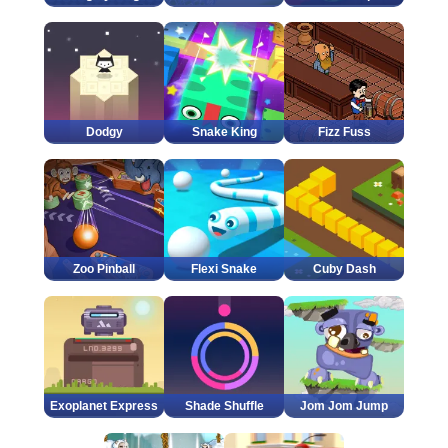
Dodgy
Snake King
Fizz Fuss
Zoo Pinball
Flexi Snake
Cuby Dash
Exoplanet Express
Shade Shuffle
Jom Jom Jump