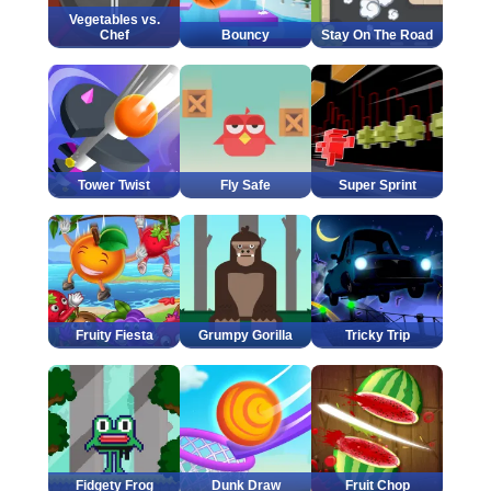
Vegetables vs.
Chef
Bouncy
Stay On The Road
Tower Twist
Fly Safe
Super Sprint
Fruity Fiesta
Grumpy Gorilla
Tricky Trip
Fidgety Frog
Dunk Draw
Fruit Chop