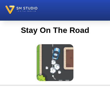
Stay On The Road