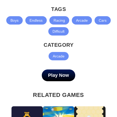
TAGS
Boys
Endless
Racing
Arcade
Cars
Difficult
CATEGORY
Arcade
Play Now
RELATED GAMES