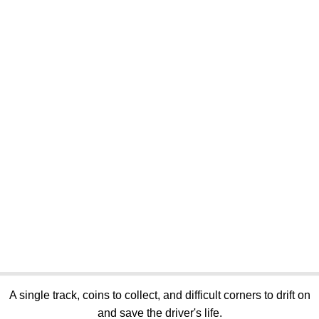
A single track, coins to collect, and difficult corners to drift on
and save the driver's life.