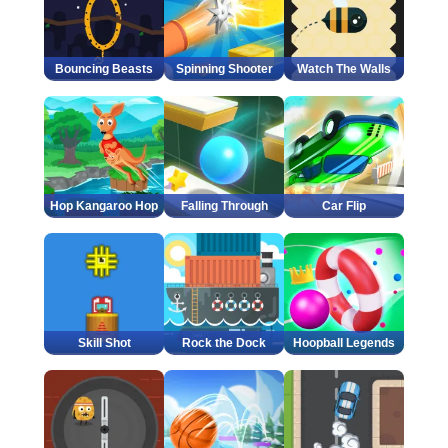
Bouncing Beasts
Spinning Shooter
Watch The Walls
Hop Kangaroo Hop
Falling Through
Car Flip
Skill Shot
Rock the Dock
Hoopball Legends