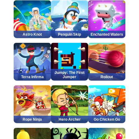
Astro Knot
Penguin Skip
Enchanted Waters
Jumpy: The First
Terra Infirma
Jumper
Rollout
Rope Ninja
Hero Archer
Go Chicken Go