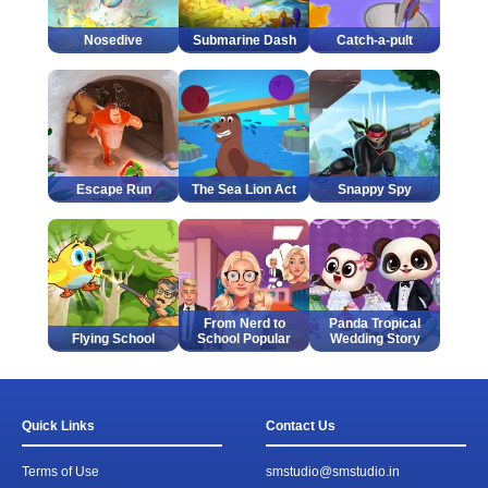
Nosedive
Submarine Dash
Catch-a-pult
Escape Run
The Sea Lion Act
Snappy Spy
From Nerd to
Panda Tropical
Flying School
School Popular
Wedding Story
Quick Links
Contact Us
Terms of Use
smstudio@smstudio.in