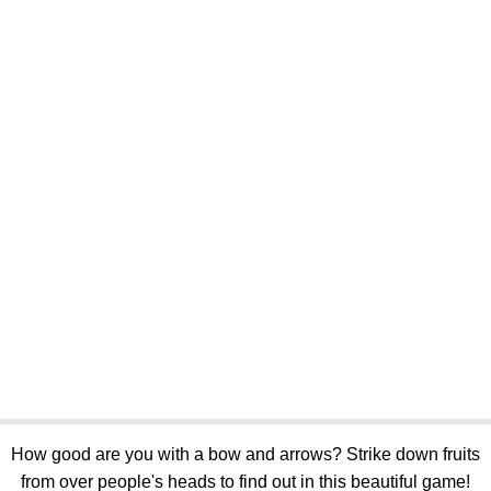
How good are you with a bow and arrows? Strike down fruits
from over people's heads to find out in this beautiful game!