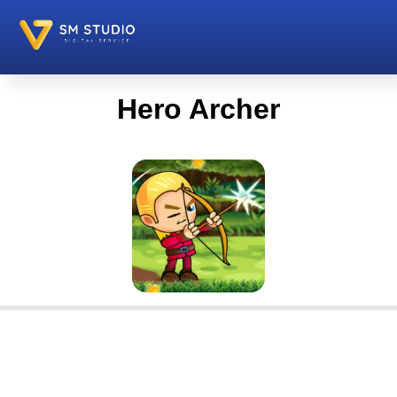
Hero Archer