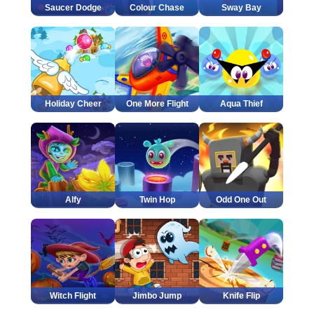
Saucer Dodge
Colour Chase
Sway Bay
Holiday Cheer
One More Flight
Aqua Thief
Alfy
Twin Hop
Odd One Out
Witch Flight
Jimbo Jump
Knife Flip