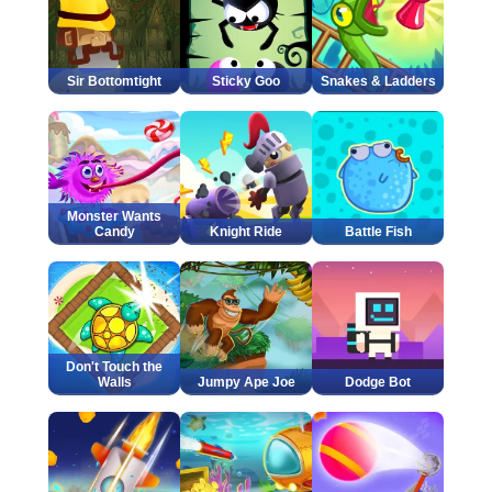
Sir Bottomtight
Sticky Goo
Snakes & Ladders
Monster Wants
Candy
Knight Ride
Battle Fish
Don't Touch the
Walls
Jumpy Ape Joe
Dodge Bot