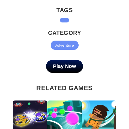
TAGS
CATEGORY
Adventure
Play Now
RELATED GAMES