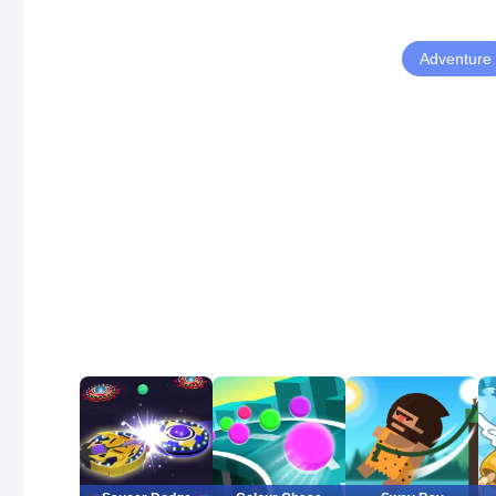
Adventure