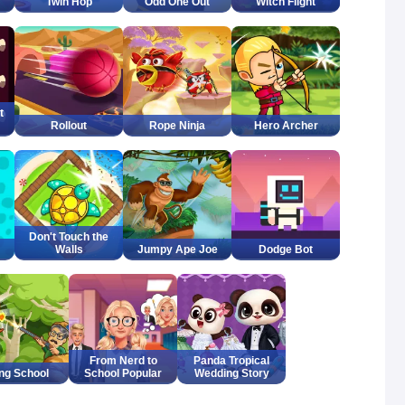
Twin Hop
Odd One Out
Witch Flight
t
Rollout
Rope Ninja
Hero Archer
Don't Touch the
Walls
Jumpy Ape Joe
Dodge Bot
From Nerd to
Panda Tropical
ing School
School Popular
Wedding Story