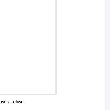
save your love!