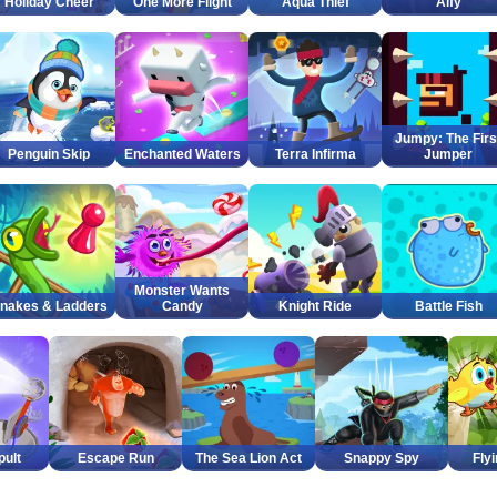
Holiday Cheer
One More Flight
Aqua Thief
Alfy
Jumpy: The Firs
Penguin Skip
Enchanted Waters
Terra Infirma
Jumper
Monster Wants
nakes & Ladders
Candy
Knight Ride
Battle Fish
pult
Escape Run
The Sea Lion Act
Snappy Spy
Fly