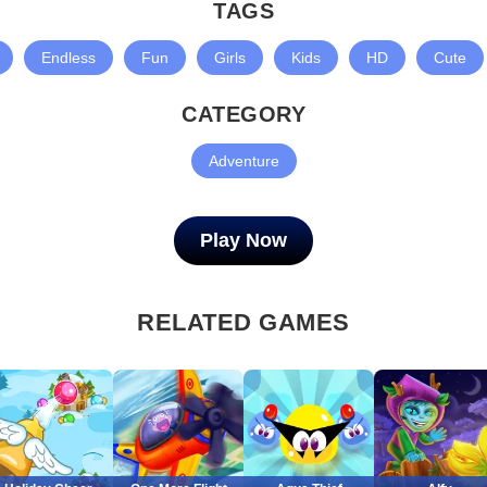
TAGS
Endless
Fun
Girls
Kids
HD
Cute
CATEGORY
Adventure
Play Now
RELATED GAMES