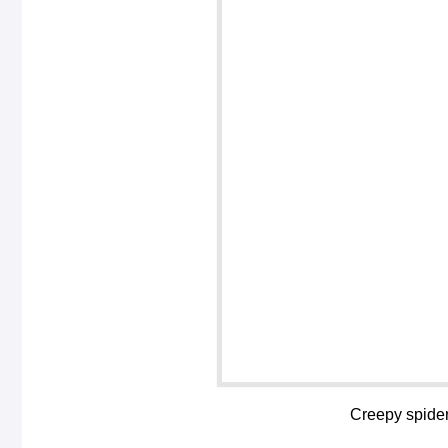
Creepy spiders