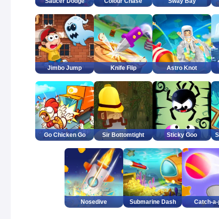
Saucer Dodge
Colour Chase
Sway Bay
Jimbo Jump
Knife Flip
Astro Knot
Go Chicken Go
Sir Bottomtight
Sticky Goo
S
Nosedive
Submarine Dash
Catch-a-