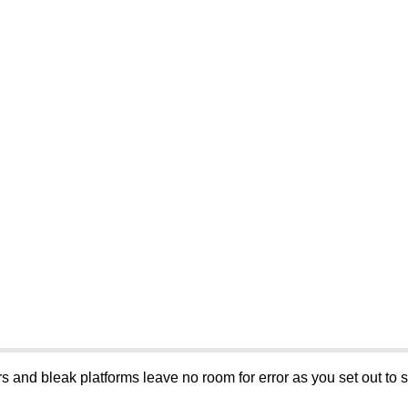
 and bleak platforms leave no room for error as you set out to 