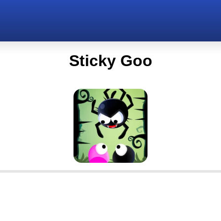
Sticky Goo