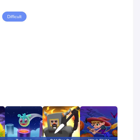
Difficult