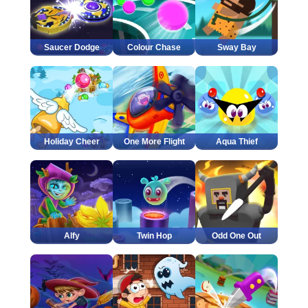
Saucer Dodge
Colour Chase
Sway Bay
Holiday Cheer
One More Flight
Aqua Thief
Alfy
Twin Hop
Odd One Out