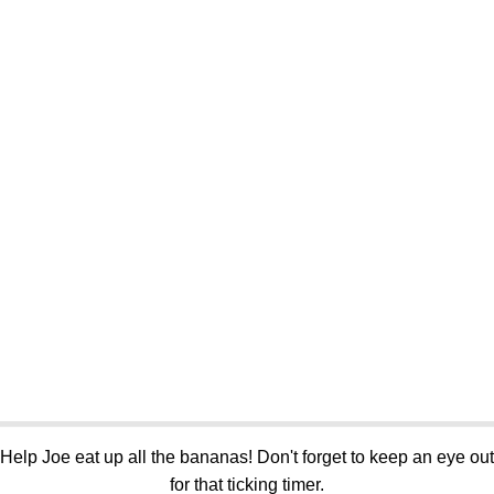
Help Joe eat up all the bananas! Don't forget to keep an eye out
for that ticking timer.