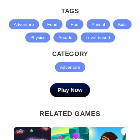
TAGS
Adventure
Food
Fun
Animal
Kids
Physics
Arcade
Level-based
CATEGORY
Adventure
Play Now
RELATED GAMES