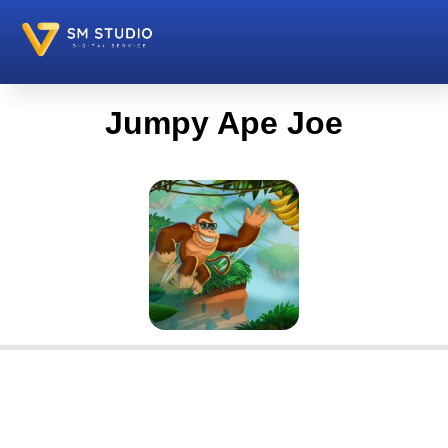
Jumpy Ape Joe