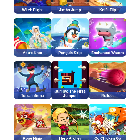
Witch Flight
Jimbo Jump
Knife Flip
Astro Knot
Penguin Skip
Enchanted Waters
Jumpy: The First
Terra Infirma
Jumper
Rollout
Rope Ninja
Hero Archer
Go Chicken Go