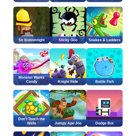
Sir Bottomtight
Sticky Goo
Snakes & Ladders
Monster Wants
Candy
Knight Ride
Battle Fish
Don't Touch the
Walls
Jumpy Ape Joe
Dodge Bot