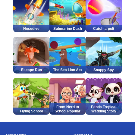
Nosedive
Submarine Dash
Catch-a-pult
Escape Run
The Sea Lion Act
Snappy Spy
From Nerd to
Panda Tropical
Flying School
School Popular
Wedding Story