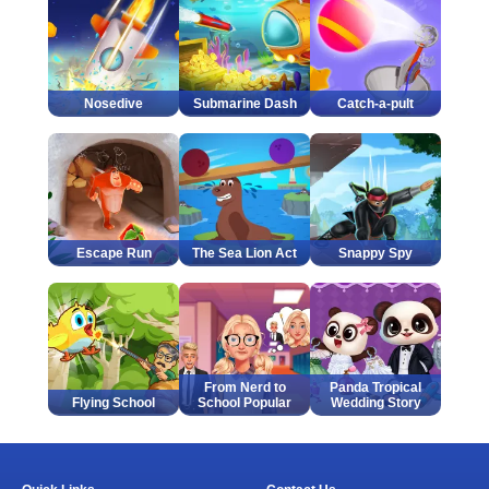
Nosedive
Submarine Dash
Catch-a-pult
Escape Run
The Sea Lion Act
Snappy Spy
From Nerd to
Panda Tropical
Flying School
School Popular
Wedding Story