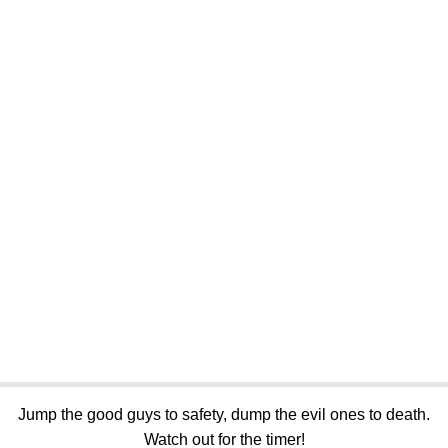
Jump the good guys to safety, dump the evil ones to death.
Watch out for the timer!