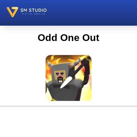
Odd One Out