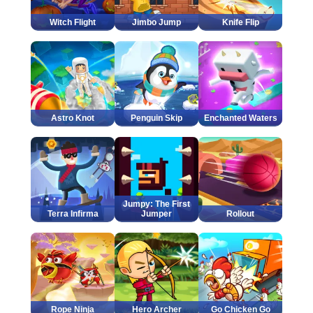
Witch Flight
Jimbo Jump
Knife Flip
Astro Knot
Penguin Skip
Enchanted Waters
Jumpy: The First
Terra Infirma
Jumper
Rollout
Rope Ninja
Hero Archer
Go Chicken Go