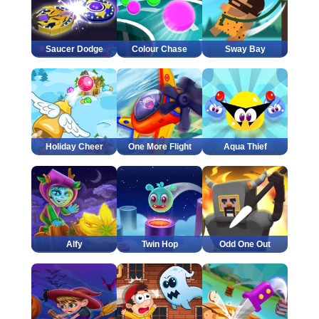
Saucer Dodge
Colour Chase
Sway Bay
Holiday Cheer
One More Flight
Aqua Thief
Alfy
Twin Hop
Odd One Out