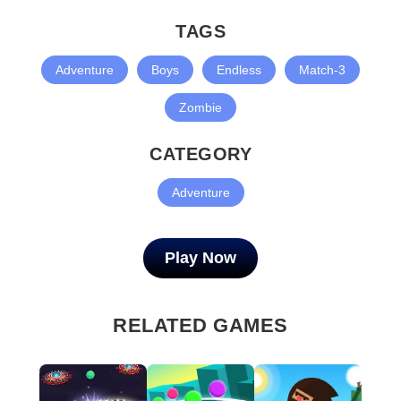
TAGS
Adventure
Boys
Endless
Match-3
Zombie
CATEGORY
Adventure
Play Now
RELATED GAMES