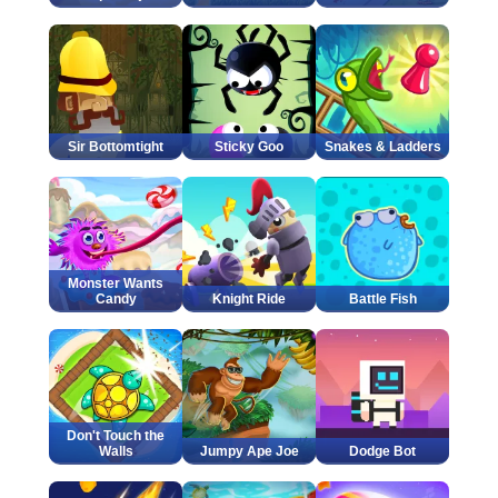
Sir Bottomtight
Sticky Goo
Snakes & Ladders
Monster Wants
Candy
Knight Ride
Battle Fish
Don't Touch the
Walls
Jumpy Ape Joe
Dodge Bot