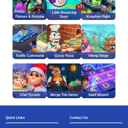
Little Bouncing
Flames & Fortune
Guys
Kingdom Fight
Traffic Command
Crazy Pizza
Viking Siege
Chef Tycoon
Merge The Gems
Spell Wizard
Quick Links
Contact Us