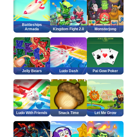
Battleships
Armada
Kingdom Fight 2.0
Monsterjong
Jelly Bears
Ludo Dash
Pai Gow Poker
Ludo With Friends
Snack Time
Let Me Grow