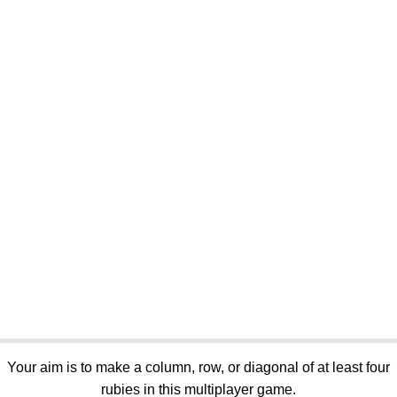
Your aim is to make a column, row, or diagonal of at least four
rubies in this multiplayer game.