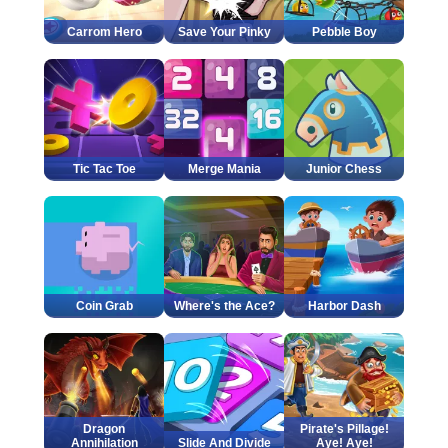
Carrom Hero
Save Your Pinky
Pebble Boy
Tic Tac Toe
Merge Mania
Junior Chess
Coin Grab
Where's the Ace?
Harbor Dash
Dragon
Pirate's Pillage!
Annihilation
Slide And Divide
Aye! Aye!