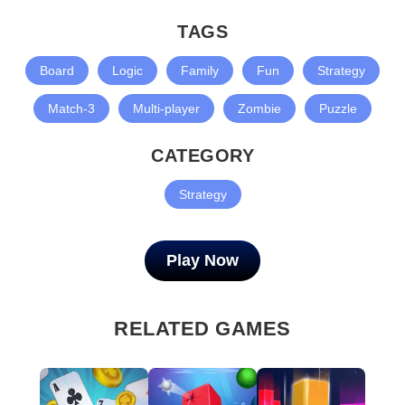
TAGS
Board
Logic
Family
Fun
Strategy
Match-3
Multi-player
Zombie
Puzzle
CATEGORY
Strategy
Play Now
RELATED GAMES