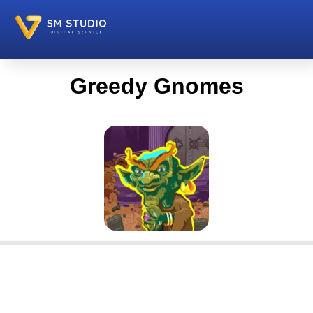
Greedy Gnomes