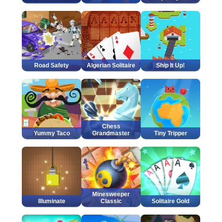
Road Safety
Algerian Solitaire
Ship It Up!
Chess
Yummy Taco
Grandmaster
Tiny Tripper
Minesweeper
Illuminate
Classic
Solitaire Gold