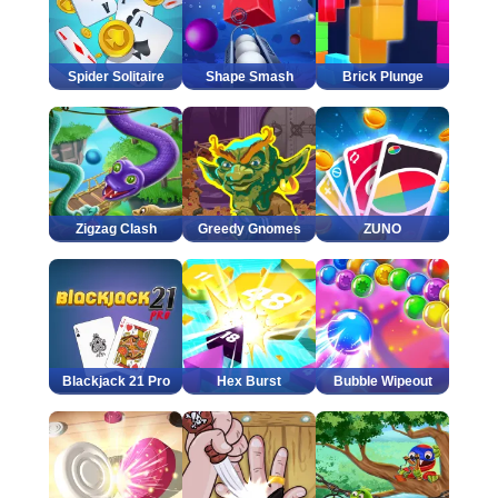
Spider Solitaire
Shape Smash
Brick Plunge
Zigzag Clash
Greedy Gnomes
ZUNO
Blackjack 21 Pro
Hex Burst
Bubble Wipeout