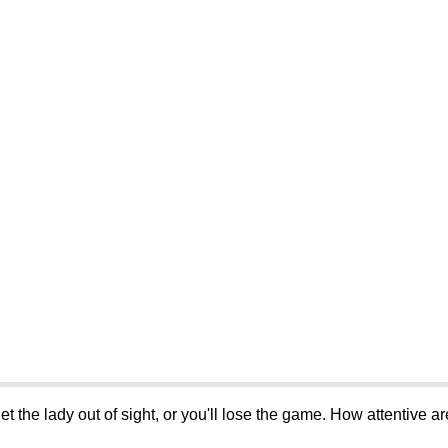
let the lady out of sight, or you'll lose the game. How attentive a