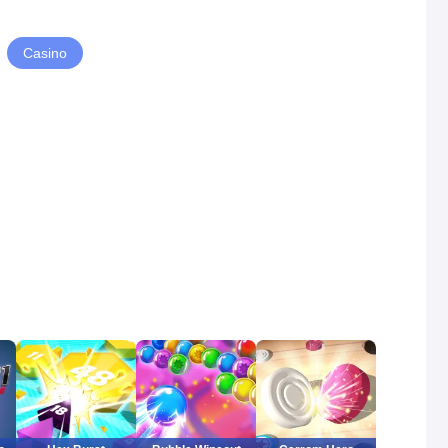
Casino