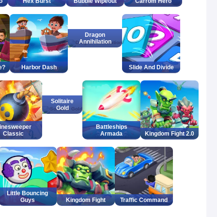
o
Hex Burst
Bubble Wipeout
Carrom Hero
Dragon
Annihilation
e?
Harbor Dash
Slide And Divide
Solitaire
Gold
inesweeper
Battleships
Classic
Armada
Kingdom Fight 2.0
Little Bouncing
Guys
Kingdom Fight
Traffic Command