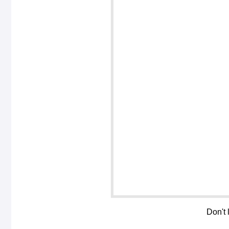
Don't 