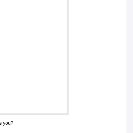
re you?