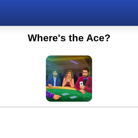
Where's the Ace?