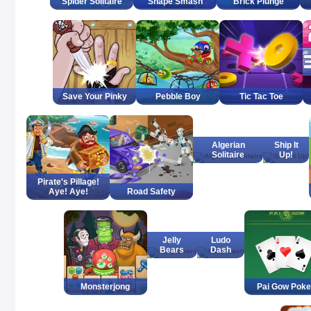
Spider Solitaire
Shape Smash
Brick Plunge
Save Your Pinky
Pebble Boy
Tic Tac Toe
Algerian
Ship It
Solitaire
Up!
Pirate's Pillage!
Aye! Aye!
Road Safety
Jelly
Ludo
Bears
Dash
Monsterjong
Pai Gow Poke