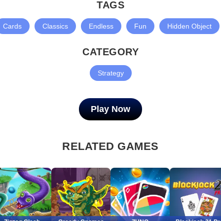
TAGS
Cards
Classics
Endless
Fun
Hidden Object
CATEGORY
Strategy
Play Now
RELATED GAMES