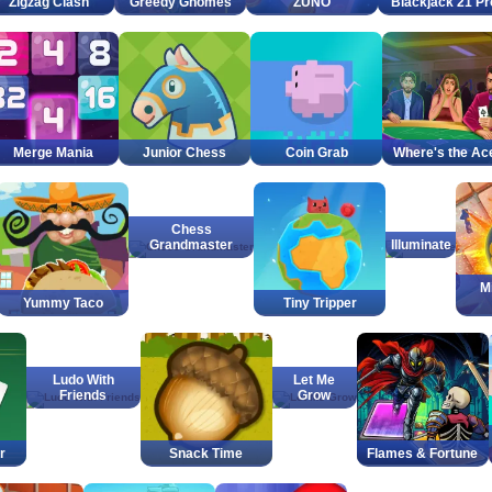
Zigzag Clash
Greedy Gnomes
ZUNO
Blackjack 21 Pr
Merge Mania
Junior Chess
Coin Grab
Where's the Ac
Chess
Grandmaster
Illuminate
M
Yummy Taco
Tiny Tripper
Ludo With
Let Me
Friends
Grow
r
Snack Time
Flames & Fortune