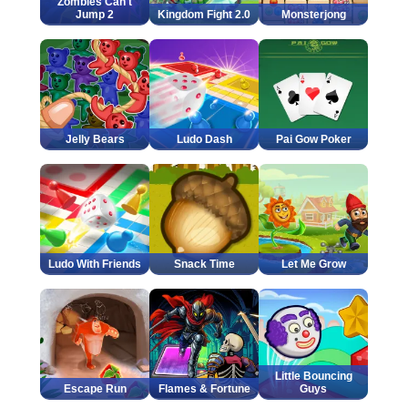
Zombies Can't
Jump 2
Kingdom Fight 2.0
Monsterjong
Jelly Bears
Ludo Dash
Pai Gow Poker
Ludo With Friends
Snack Time
Let Me Grow
Little Bouncing
Escape Run
Flames & Fortune
Guys