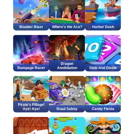
Boulder Blast
Where's the Ace?
Harbor Dash
Dragon
Rampage Racer
Annihilation
Slide And Divide
Pirate's Pillage!
Aye! Aye!
Road Safety
Candy Fiesta