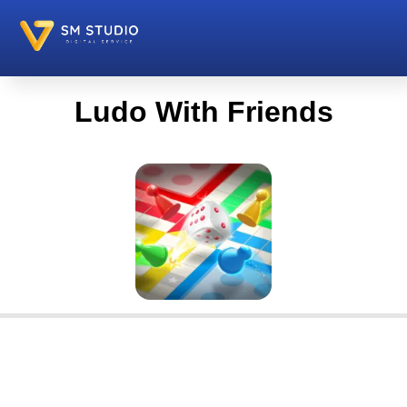
Ludo With Friends