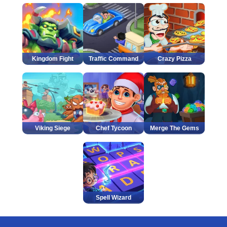
Kingdom Fight
Traffic Command
Crazy Pizza
Viking Siege
Chef Tycoon
Merge The Gems
Spell Wizard