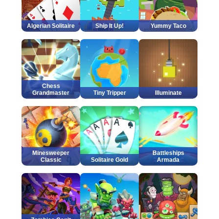
Algerian Solitaire
Ship It Up!
Yummy Taco
Chess
Grandmaster
Tiny Tripper
Illuminate
Minesweeper
Battleships
Classic
Solitaire Gold
Armada