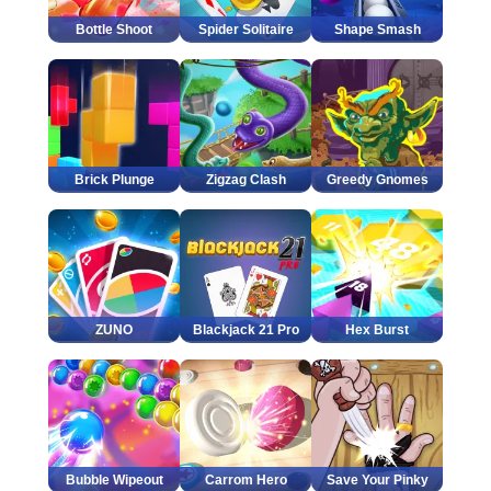
Bottle Shoot
Spider Solitaire
Shape Smash
Brick Plunge
Zigzag Clash
Greedy Gnomes
ZUNO
Blackjack 21 Pro
Hex Burst
Bubble Wipeout
Carrom Hero
Save Your Pinky