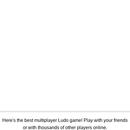
Here's the best multiplayer Ludo game! Play with your friends
or with thousands of other players online.