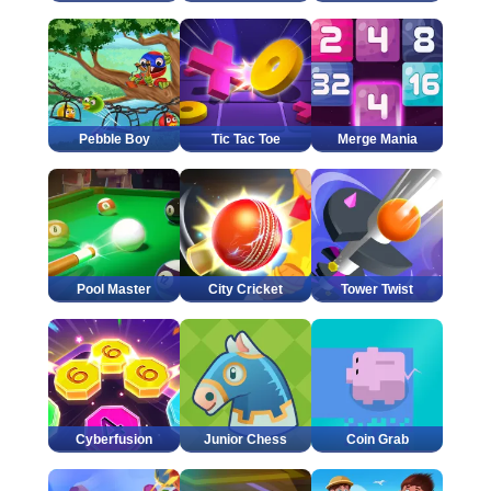
Pebble Boy
Tic Tac Toe
Merge Mania
Pool Master
City Cricket
Tower Twist
Cyberfusion
Junior Chess
Coin Grab