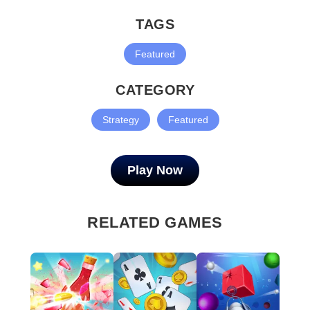
TAGS
Featured
CATEGORY
Strategy
Featured
Play Now
RELATED GAMES