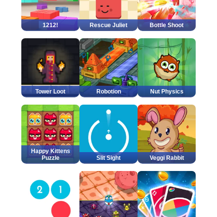
1212!
Rescue Juliet
Bottle Shoot
Tower Loot
Robotion
Nut Physics
Happy Kittens
Puzzle
Slit Sight
Veggi Rabbit