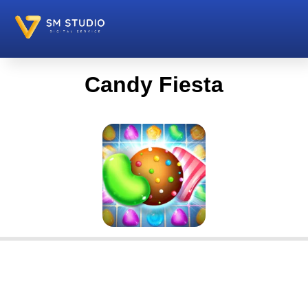
Candy Fiesta