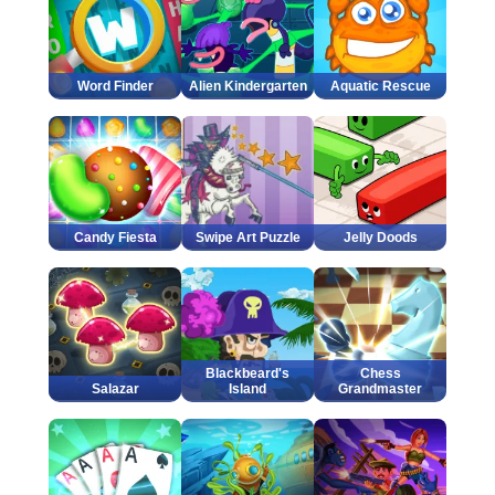
Word Finder
Alien Kindergarten
Aquatic Rescue
Candy Fiesta
Swipe Art Puzzle
Jelly Doods
Blackbeard's
Chess
Salazar
Island
Grandmaster