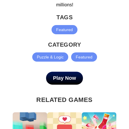
millions!
TAGS
Featured
CATEGORY
Puzzle & Logic
Featured
Play Now
RELATED GAMES