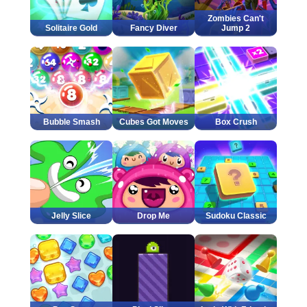
Zombies Can't
Solitaire Gold
Fancy Diver
Jump 2
Bubble Smash
Cubes Got Moves
Box Crush
Jelly Slice
Drop Me
Sudoku Classic