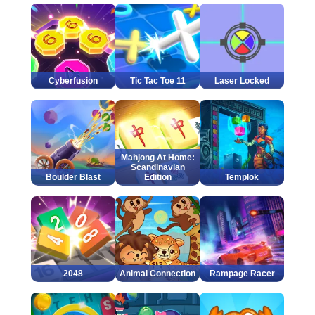
Cyberfusion
Tic Tac Toe 11
Laser Locked
Mahjong At Home:
Scandinavian
Boulder Blast
Edition
Templok
2048
Animal Connection
Rampage Racer