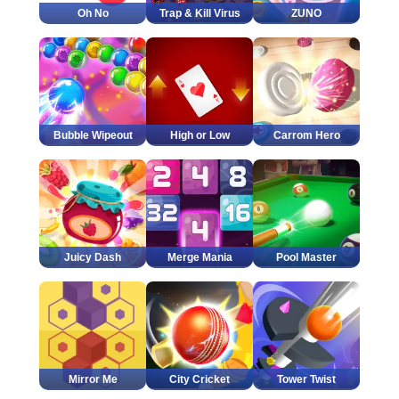
Oh No
Trap & Kill Virus
ZUNO
Bubble Wipeout
High or Low
Carrom Hero
Juicy Dash
Merge Mania
Pool Master
Mirror Me
City Cricket
Tower Twist