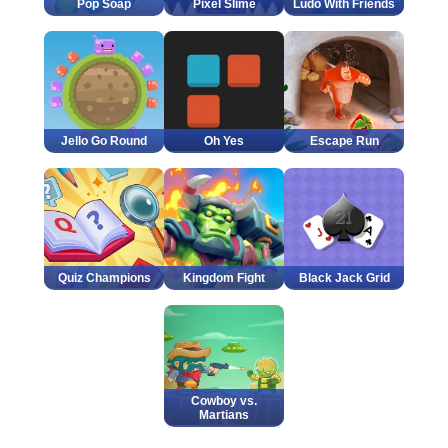
Pop Soap
Pixel Slime
Ludo With Friends
Jello Go Round
Oh Yes
Escape Run
Quiz Champions
Kingdom Fight
Black Jack Grid
Cowboy vs.
Martians