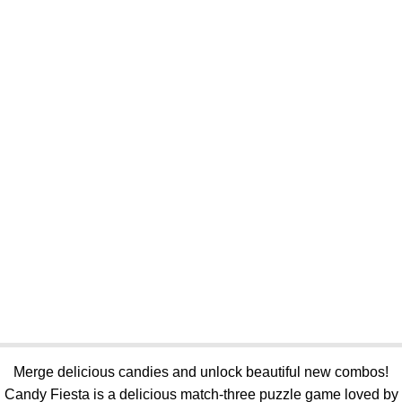
Merge delicious candies and unlock beautiful new combos!
Candy Fiesta is a delicious match-three puzzle game loved by