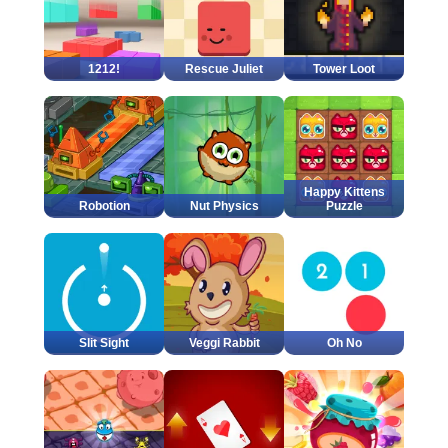
1212!
Rescue Juliet
Tower Loot
Happy Kittens
Robotion
Nut Physics
Puzzle
Slit Sight
Veggi Rabbit
Oh No