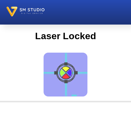
Laser Locked