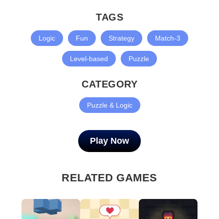
TAGS
Logic
Fun
Strategy
Match-3
Level-based
Puzzle
CATEGORY
Puzzle & Logic
Play Now
RELATED GAMES