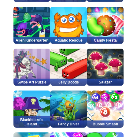
Alien Kindergarten
Aquatic Rescue
Candy Fiesta
Swipe Art Puzzle
Jelly Doods
Salazar
Blackbeard's
Island
Fancy Diver
Bubble Smash