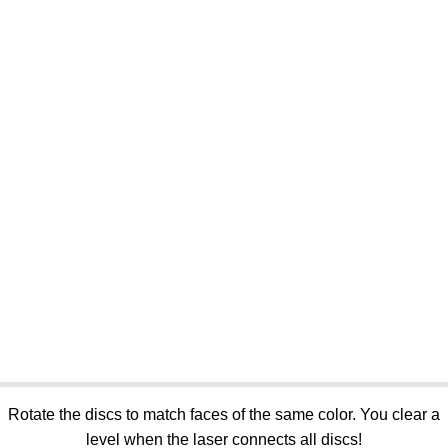
Rotate the discs to match faces of the same color. You clear a
level when the laser connects all discs!