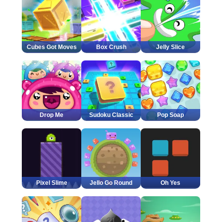
Cubes Got Moves
Box Crush
Jelly Slice
Drop Me
Sudoku Classic
Pop Soap
Pixel Slime
Jello Go Round
Oh Yes