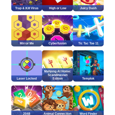
Trap & Kill Virus
High or Low
Juicy Dash
Mirror Me
Cyberfusion
Tic Tac Toe 11
Mahjong At Home:
Scandinavian
Laser Locked
Edition
Templok
2048
Animal Connection
Word Finder