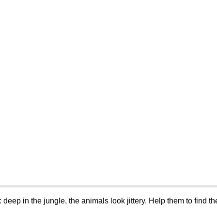
: deep in the jungle, the animals look jittery. Help them to find 