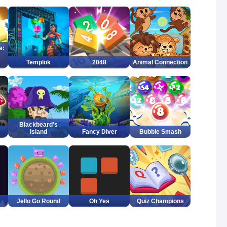
e:
Templok
2048
Animal Connection
Blackbeard's
Island
Fancy Diver
Bubble Smash
Jello Go Round
Oh Yes
Quiz Champions