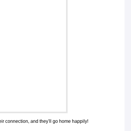
their connection, and they'll go home happily!