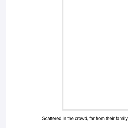
Scattered in the crowd, far from their family