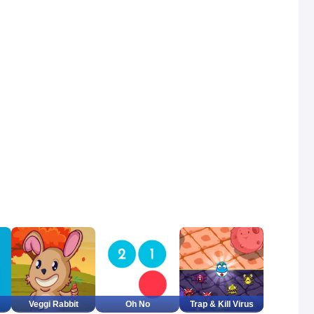
Veggi Rabbit
Oh No
Trap & Kill Virus