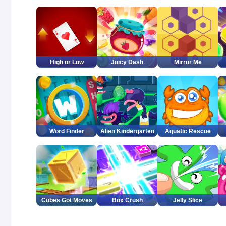
High or Low
Juicy Dash
Mirror Me
Word Finder
Alien Kindergarten
Aquatic Rescue
Cubes Got Moves
Box Crush
Jelly Slice