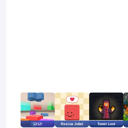
1212!
Rescue Juliet
Tower Loot