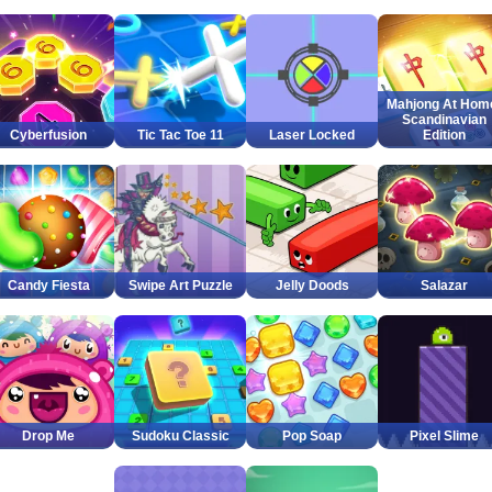
Mahjong At Hom
Scandinavian
Cyberfusion
Tic Tac Toe 11
Laser Locked
Edition
Candy Fiesta
Swipe Art Puzzle
Jelly Doods
Salazar
Drop Me
Sudoku Classic
Pop Soap
Pixel Slime