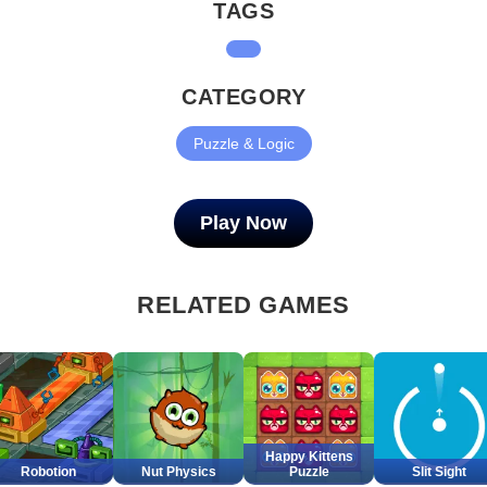
TAGS
CATEGORY
Puzzle & Logic
Play Now
RELATED GAMES
Happy Kittens
Robotion
Nut Physics
Puzzle
Slit Sight