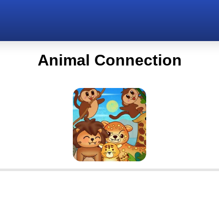
Animal Connection