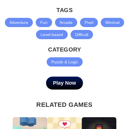
TAGS
Adventure
Fun
Arcade
Pixel
Minimal
Level-based
Difficult
CATEGORY
Puzzle & Logic
Play Now
RELATED GAMES