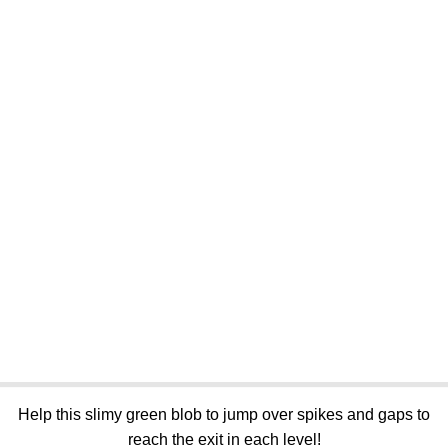
Help this slimy green blob to jump over spikes and gaps to
reach the exit in each level!