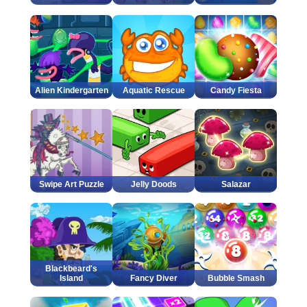
Alien Kindergarten
Aquatic Rescue
Candy Fiesta
Swipe Art Puzzle
Jelly Doods
Salazar
Blackbeard's
Island
Fancy Diver
Bubble Smash