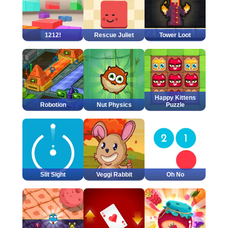
1212!
Rescue Juliet
Tower Loot
Happy Kittens
Robotion
Nut Physics
Puzzle
Slit Sight
Veggi Rabbit
Oh No