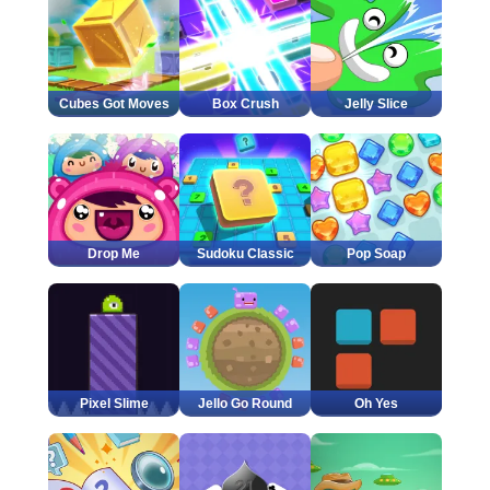
Cubes Got Moves
Box Crush
Jelly Slice
Drop Me
Sudoku Classic
Pop Soap
Pixel Slime
Jello Go Round
Oh Yes