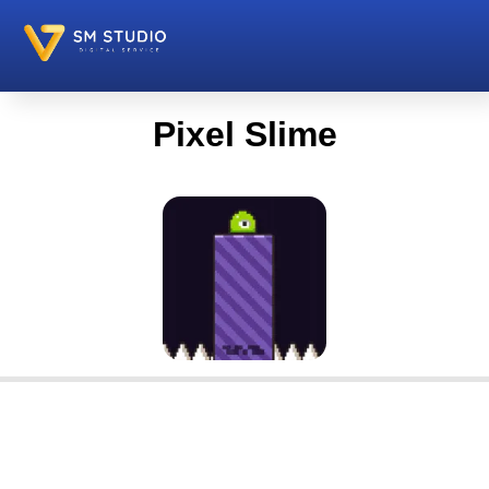
Pixel Slime