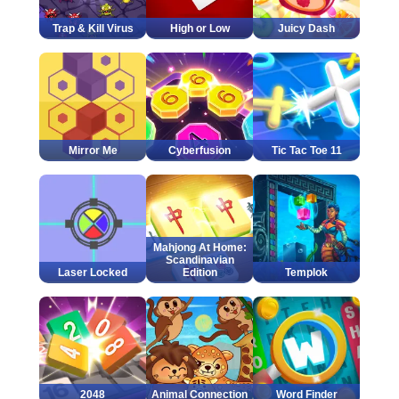
Trap & Kill Virus
High or Low
Juicy Dash
Mirror Me
Cyberfusion
Tic Tac Toe 11
Mahjong At Home:
Scandinavian
Laser Locked
Edition
Templok
2048
Animal Connection
Word Finder