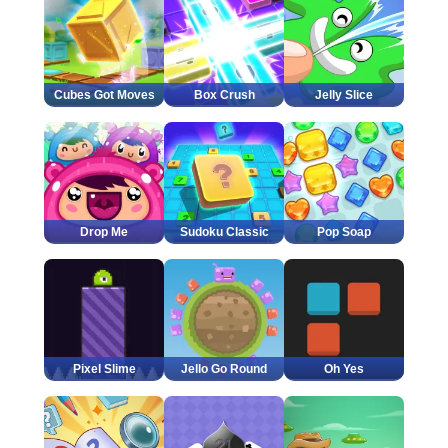
Cubes Got Moves
Box Crush
Jelly Slice
Drop Me
Sudoku Classic
Pop Soap
Pixel Slime
Jello Go Round
Oh Yes