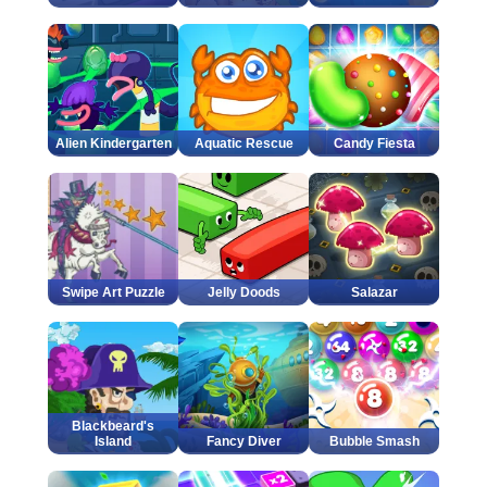
Alien Kindergarten
Aquatic Rescue
Candy Fiesta
Swipe Art Puzzle
Jelly Doods
Salazar
Blackbeard's
Island
Fancy Diver
Bubble Smash