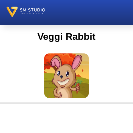
Veggi Rabbit