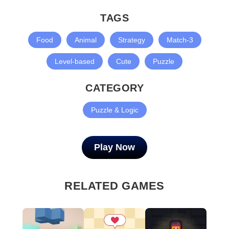
TAGS
Food
Animal
Strategy
Match-3
Level-based
Cute
Puzzle
CATEGORY
Puzzle & Logic
Play Now
RELATED GAMES