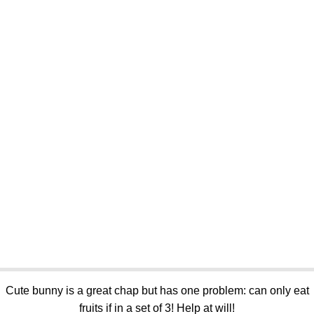
Cute bunny is a great chap but has one problem: can only eat
fruits if in a set of 3! Help at will!