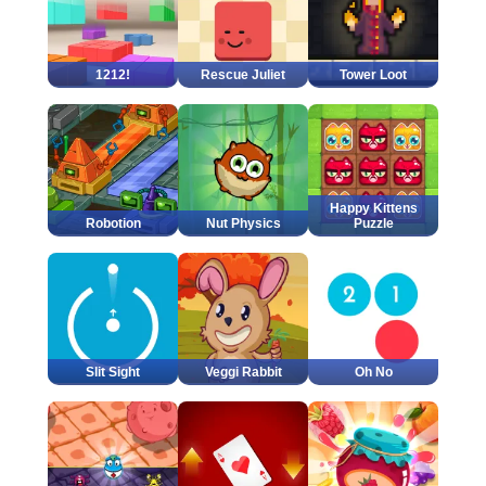
1212!
Rescue Juliet
Tower Loot
Happy Kittens
Robotion
Nut Physics
Puzzle
Slit Sight
Veggi Rabbit
Oh No