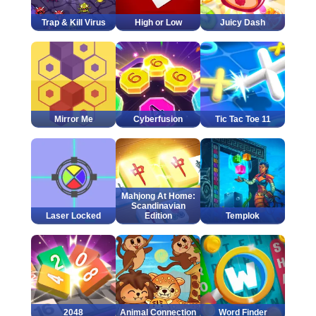
Trap & Kill Virus
High or Low
Juicy Dash
Mirror Me
Cyberfusion
Tic Tac Toe 11
Mahjong At Home:
Scandinavian
Laser Locked
Edition
Templok
2048
Animal Connection
Word Finder