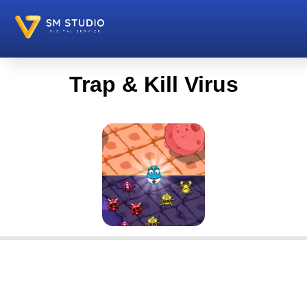
Trap & Kill Virus