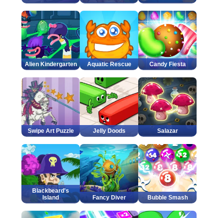
Alien Kindergarten
Aquatic Rescue
Candy Fiesta
Swipe Art Puzzle
Jelly Doods
Salazar
Blackbeard's
Island
Fancy Diver
Bubble Smash