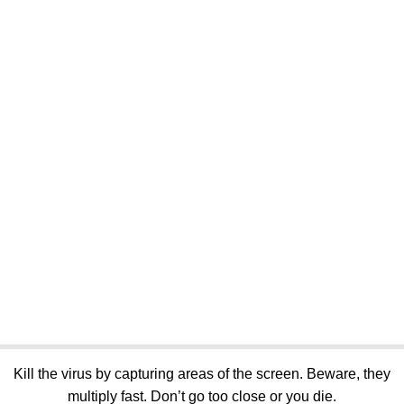
Kill the virus by capturing areas of the screen. Beware, they
multiply fast. Don’t go too close or you die.