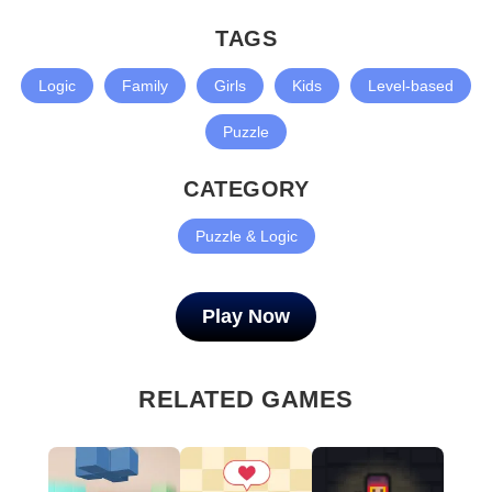
TAGS
Logic
Family
Girls
Kids
Level-based
Puzzle
CATEGORY
Puzzle & Logic
Play Now
RELATED GAMES