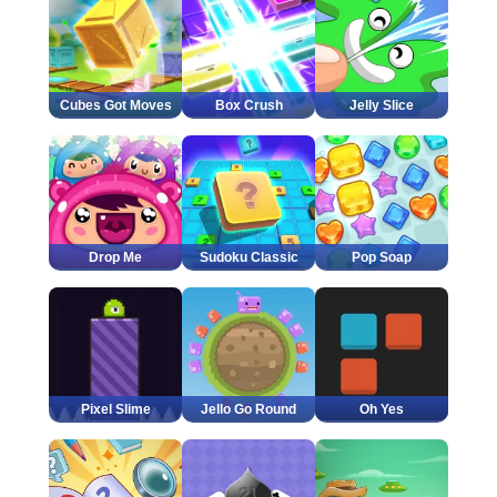
Cubes Got Moves
Box Crush
Jelly Slice
Drop Me
Sudoku Classic
Pop Soap
Pixel Slime
Jello Go Round
Oh Yes