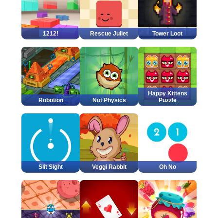
1212!
Rescue Juliet
Tower Loot
Happy Kittens
Robotion
Nut Physics
Puzzle
Slit Sight
Veggi Rabbit
Oh No