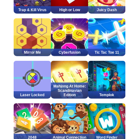
Trap & Kill Virus
High or Low
Juicy Dash
Mirror Me
Cyberfusion
Tic Tac Toe 11
Mahjong At Home:
Scandinavian
Laser Locked
Edition
Templok
2048
Animal Connection
Word Finder