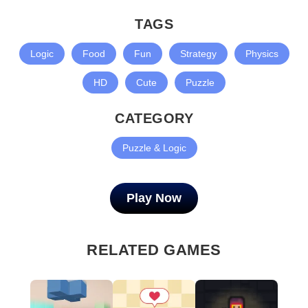
TAGS
Logic
Food
Fun
Strategy
Physics
HD
Cute
Puzzle
CATEGORY
Puzzle & Logic
Play Now
RELATED GAMES