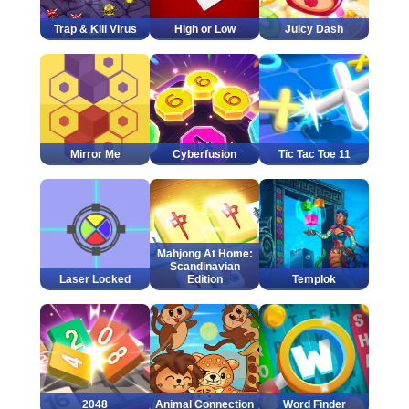
Trap & Kill Virus
High or Low
Juicy Dash
Mirror Me
Cyberfusion
Tic Tac Toe 11
Mahjong At Home:
Scandinavian
Laser Locked
Edition
Templok
2048
Animal Connection
Word Finder