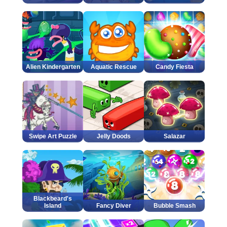
Alien Kindergarten
Aquatic Rescue
Candy Fiesta
Swipe Art Puzzle
Jelly Doods
Salazar
Blackbeard's
Island
Fancy Diver
Bubble Smash