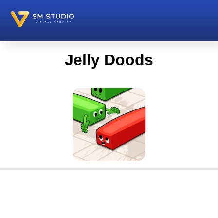
Jelly Doods