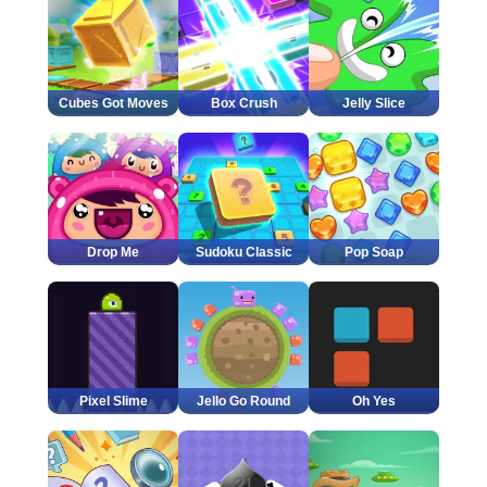
Cubes Got Moves
Box Crush
Jelly Slice
Drop Me
Sudoku Classic
Pop Soap
Pixel Slime
Jello Go Round
Oh Yes