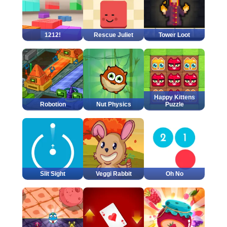
1212!
Rescue Juliet
Tower Loot
Happy Kittens
Robotion
Nut Physics
Puzzle
Slit Sight
Veggi Rabbit
Oh No