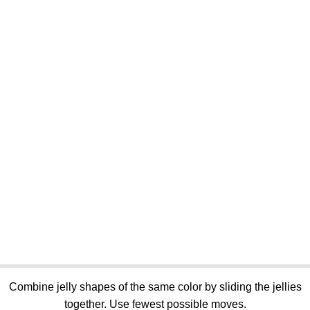
Combine jelly shapes of the same color by sliding the jellies
together. Use fewest possible moves.