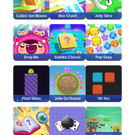
Cubes Got Moves
Box Crush
Jelly Slice
Drop Me
Sudoku Classic
Pop Soap
Pixel Slime
Jello Go Round
Oh Yes