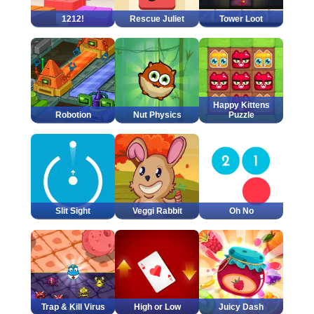
1212!
Rescue Juliet
Tower Loot
Happy Kittens
Robotion
Nut Physics
Puzzle
Slit Sight
Veggi Rabbit
Oh No
Trap & Kill Virus
High or Low
Juicy Dash