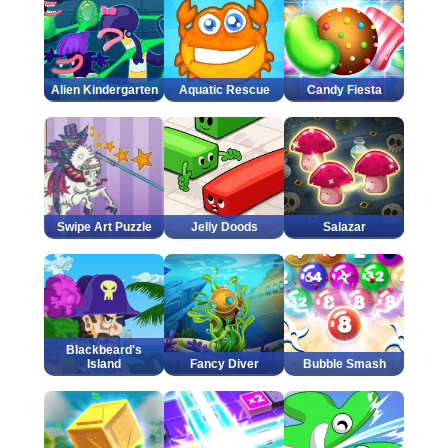
Alien Kindergarten
Aquatic Rescue
Candy Fiesta
Swipe Art Puzzle
Jelly Doods
Salazar
Blackbeard's
Island
Fancy Diver
Bubble Smash