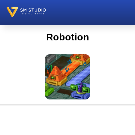
Robotion