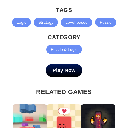
TAGS
Logic
Strategy
Level-based
Puzzle
CATEGORY
Puzzle & Logic
Play Now
RELATED GAMES