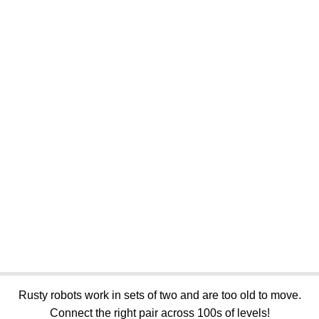
Rusty robots work in sets of two and are too old to move.
Connect the right pair across 100s of levels!