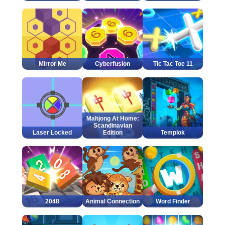
Mirror Me
Cyberfusion
Tic Tac Toe 11
Mahjong At Home:
Scandinavian
Laser Locked
Edition
Templok
2048
Animal Connection
Word Finder