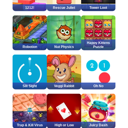
1212!
Rescue Juliet
Tower Loot
Happy Kittens
Robotion
Nut Physics
Puzzle
Slit Sight
Veggi Rabbit
Oh No
Trap & Kill Virus
High or Low
Juicy Dash