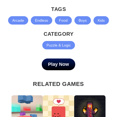
TAGS
Arcade
Endless
Food
Boys
Kids
CATEGORY
Puzzle & Logic
Play Now
RELATED GAMES