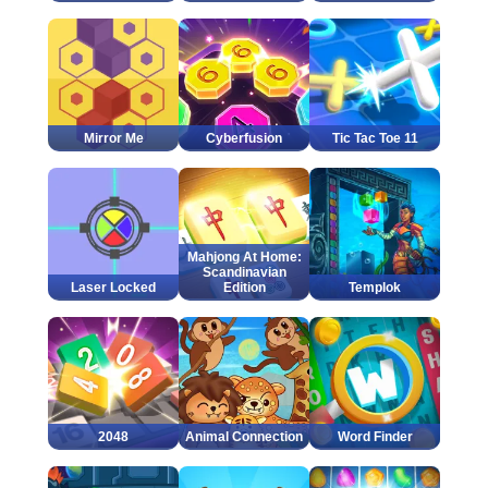
Mirror Me
Cyberfusion
Tic Tac Toe 11
Mahjong At Home:
Scandinavian
Laser Locked
Edition
Templok
2048
Animal Connection
Word Finder