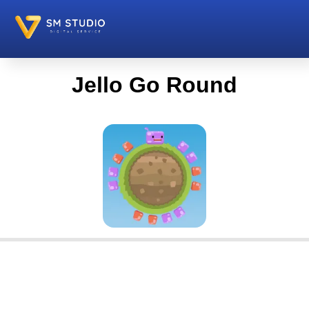
Jello Go Round