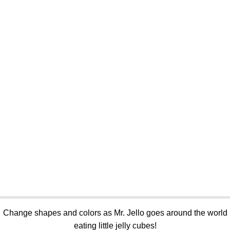
Change shapes and colors as Mr. Jello goes around the world
eating little jelly cubes!