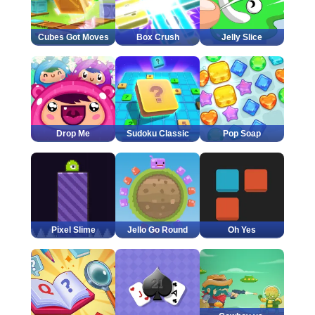
Cubes Got Moves
Box Crush
Jelly Slice
Drop Me
Sudoku Classic
Pop Soap
Pixel Slime
Jello Go Round
Oh Yes