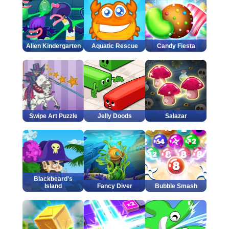
Alien Kindergarten
Aquatic Rescue
Candy Fiesta
Swipe Art Puzzle
Jelly Doods
Salazar
Blackbeard's
Island
Fancy Diver
Bubble Smash