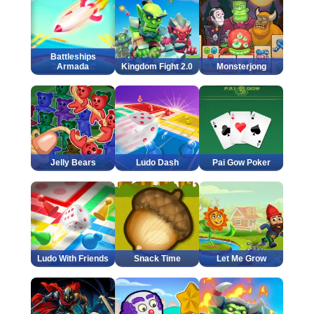
Battleships
Armada
Kingdom Fight 2.0
Monsterjong
Jelly Bears
Ludo Dash
Pai Gow Poker
Ludo With Friends
Snack Time
Let Me Grow