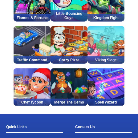
Little Bouncing
Flames & Fortune
Guys
Kingdom Fight
Traffic Command
Crazy Pizza
Viking Siege
Chef Tycoon
Merge The Gems
Spell Wizard
Quick Links
Contact Us