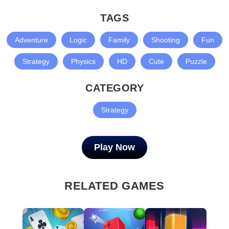
TAGS
Adventure
Logic
Family
Shooting
Fun
Strategy
Physics
HD
Cute
Puzzle
CATEGORY
Strategy
Play Now
RELATED GAMES