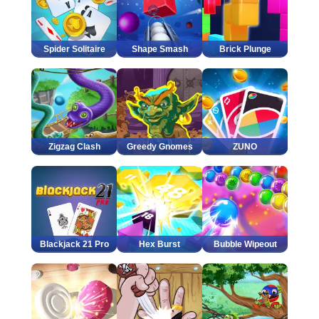
Spider Solitaire
Shape Smash
Brick Plunge
Zigzag Clash
Greedy Gnomes
ZUNO
Blackjack 21 Pro
Hex Burst
Bubble Wipeout