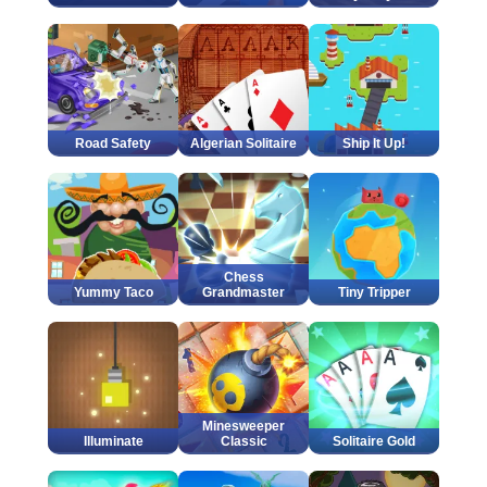
Road Safety
Algerian Solitaire
Ship It Up!
Chess
Yummy Taco
Grandmaster
Tiny Tripper
Minesweeper
Illuminate
Classic
Solitaire Gold