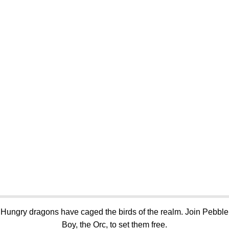
Hungry dragons have caged the birds of the realm. Join Pebble
Boy, the Orc, to set them free.