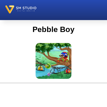
Pebble Boy