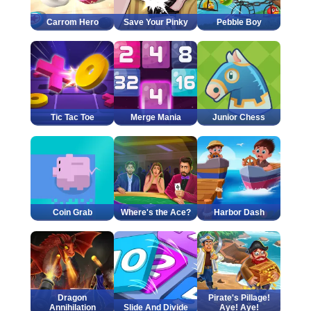
Carrom Hero
Save Your Pinky
Pebble Boy
Tic Tac Toe
Merge Mania
Junior Chess
Coin Grab
Where's the Ace?
Harbor Dash
Dragon
Pirate's Pillage!
Annihilation
Slide And Divide
Aye! Aye!