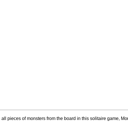
 all pieces of monsters from the board in this solitaire game, Mo