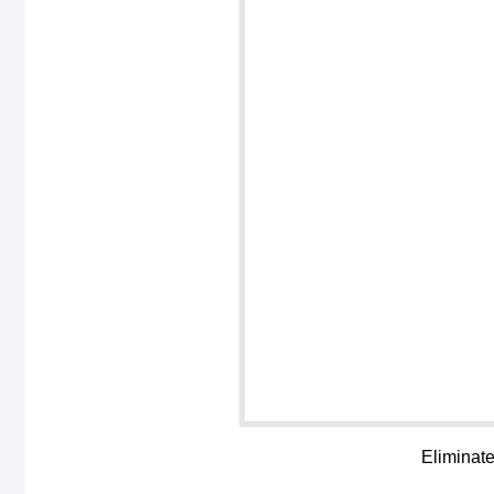
Eliminate