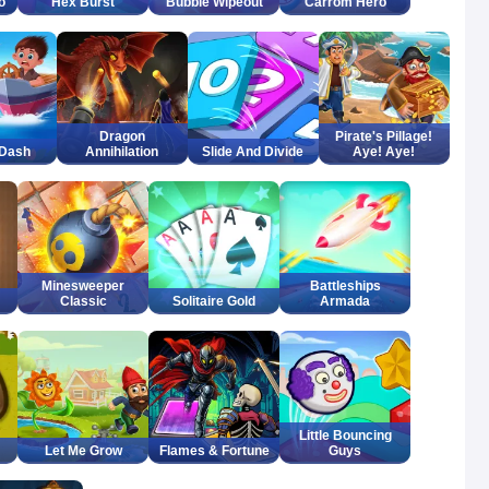
o
Hex Burst
Bubble Wipeout
Carrom Hero
Dragon
Pirate's Pillage!
 Dash
Annihilation
Slide And Divide
Aye! Aye!
Minesweeper
Battleships
Classic
Solitaire Gold
Armada
Little Bouncing
Let Me Grow
Flames & Fortune
Guys