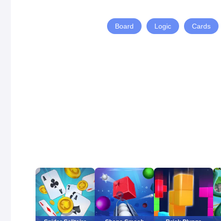
Board
Logic
Cards