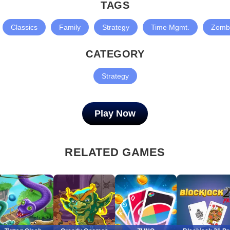
TAGS
Classics
Family
Strategy
Time Mgmt.
Zomb
CATEGORY
Strategy
Play Now
RELATED GAMES