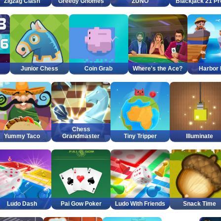
Zigzag Clash
Greedy Gnomes
ZUNO
Blackjack 21 Pr
Junior Chess
Coin Grab
Where's the Ace?
Harbor
Chess
Yummy Taco
Grandmaster
Tiny Tripper
Illuminate
Ludo Dash
Pai Gow Poker
Ludo With Friends
Snack Time