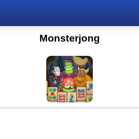
Monsterjong