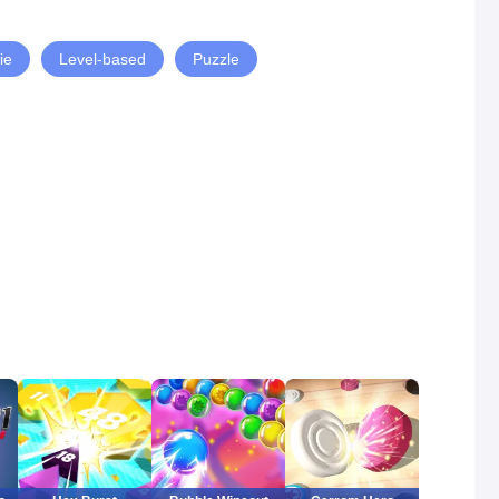
ie
Level-based
Puzzle