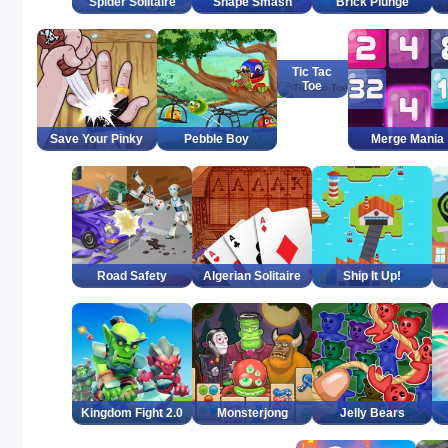
Spider Solitaire
Shape Smash
Brick Plunge
Tic Tac
Toe
Save Your Pinky
Pebble Boy
Merge Mania
Road Safety
Algerian Solitaire
Ship It Up!
Kingdom Fight 2.0
Monsterjong
Jelly Bears