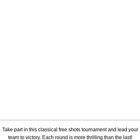
Take part in this classical free shots tournament and lead your
team to victory. Each round is more thrilling than the last!