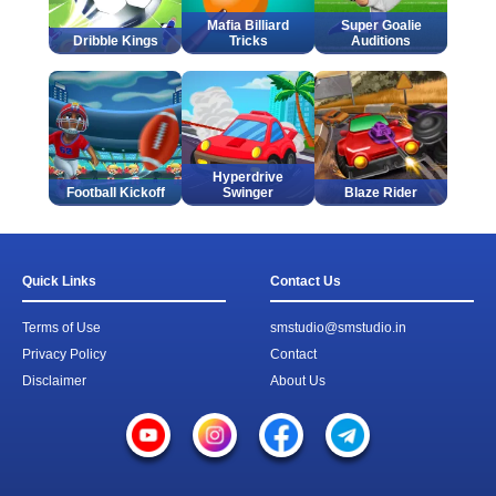
Mafia Billiard
Super Goalie
Dribble Kings
Tricks
Auditions
Hyperdrive
Football Kickoff
Swinger
Blaze Rider
Quick Links
Contact Us
Terms of Use
smstudio@smstudio.in
Privacy Policy
Contact
Disclaimer
About Us