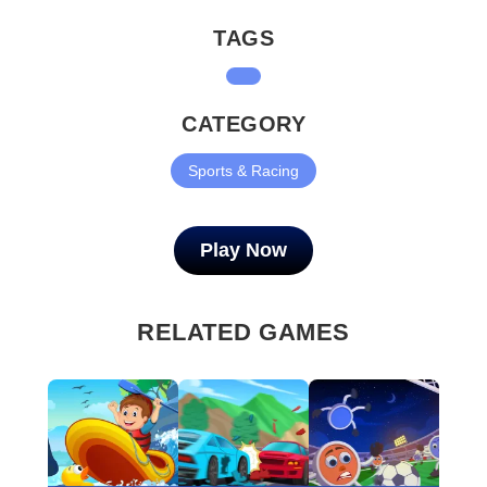
TAGS
CATEGORY
Sports & Racing
Play Now
RELATED GAMES