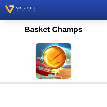
Basket Champs