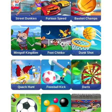
Street Dunkies
Furious Speed
Basket Champs
Minigolf Kingdom
Foot Chinko
Dunk Shot
Quack Hunt
Foosball Kick
Darts