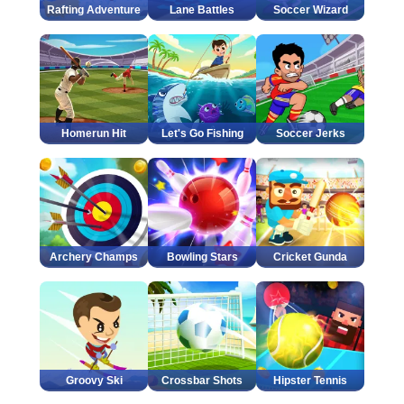
Rafting Adventure
Lane Battles
Soccer Wizard
Homerun Hit
Let's Go Fishing
Soccer Jerks
Archery Champs
Bowling Stars
Cricket Gunda
Groovy Ski
Crossbar Shots
Hipster Tennis