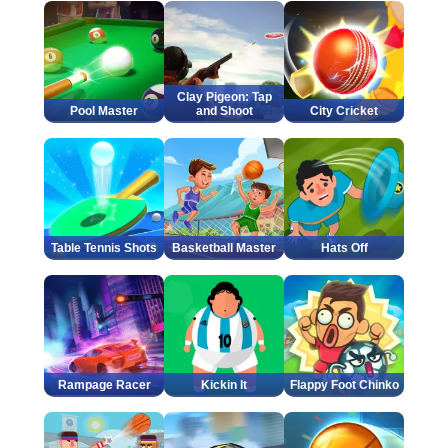
Clay Pigeon: Tap
Pool Master
and Shoot
City Cricket
Table Tennis Shots
Basketball Master
Hats Off
Rampage Racer
Kickin It
Flappy Foot Chinko