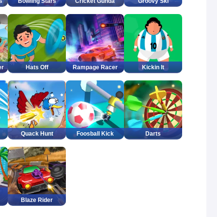
s
Bowling Stars
Cricket Gunda
Groovy Ski
er
Hats Off
Rampage Racer
Kickin It
Quack Hunt
Foosball Kick
Darts
Blaze Rider