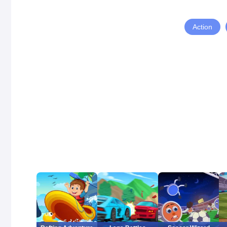
Action