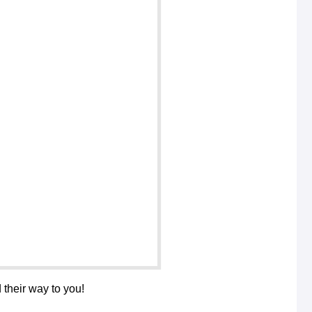
 their way to you!