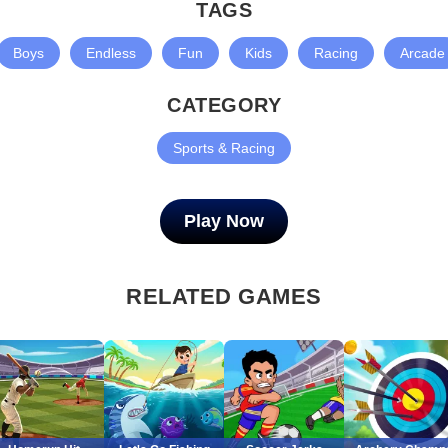
TAGS
Boys
Endless
Fun
Kids
Racing
Arcade
CATEGORY
Sports & Racing
Play Now
RELATED GAMES