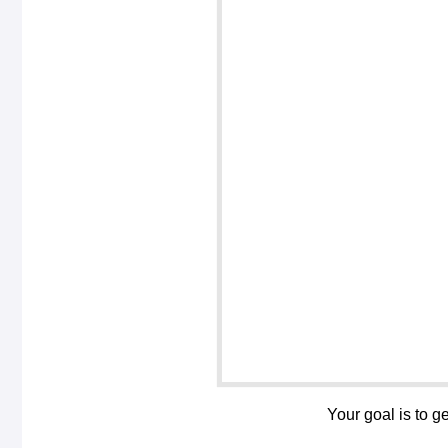
Your goal is to g