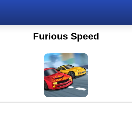
Furious Speed