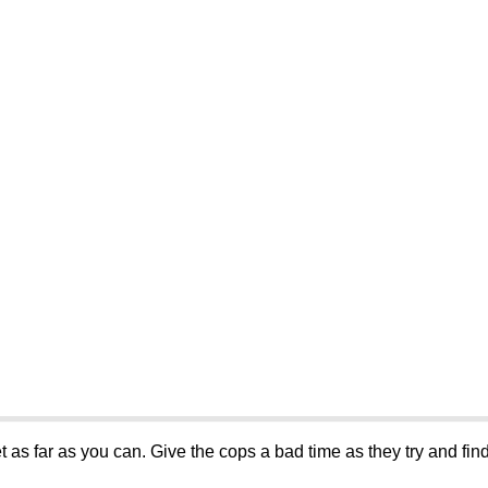
et as far as you can. Give the cops a bad time as they try and find