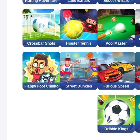
Rafting Adventure
Lane Battles
Soccer Wizard
Crossbar Shots
Hipster Tennis
Pool Master
Flappy Foot Chinko
Street Dunkies
Furious Speed
Dribble Kings