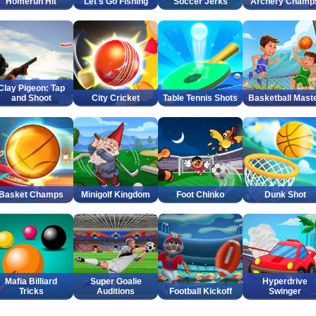
Homerun Hit
Let's Go Fishing
Soccer Jerks
Archery Champ
Clay Pigeon: Tap
and Shoot
City Cricket
Table Tennis Shots
Basketball Mast
Basket Champs
Minigolf Kingdom
Foot Chinko
Dunk Shot
Mafia Billiard
Super Goalie
Hyperdrive
Tricks
Auditions
Football Kickoff
Swinger