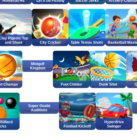
Homerun Hit
Let's Go Fishing
Soccer Jerks
Archery Champ
Clay Pigeon: Tap
and Shoot
City Cricket
Table Tennis Shots
Basketball Mast
Minigolf
Kingdom
et Champs
Foot Chinko
Dunk Shot
Q
Super Goalie
Auditions
Billiard
Hyperdrive
icks
Football Kickoff
Swinger