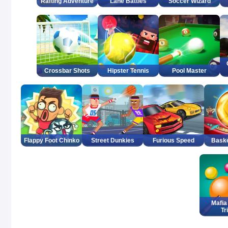
Rafting Adventure
Lane Battles
Soccer Wizard
Crossbar Shots
Hipster Tennis
Pool Master
Flappy Foot Chinko
Street Dunkies
Furious Speed
Bask
Mafia 
Tr