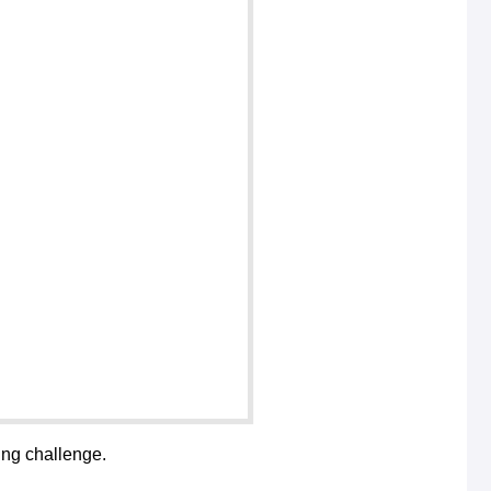
ing challenge.