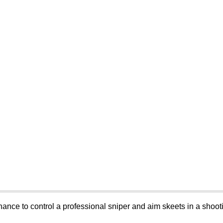
hance to control a professional sniper and aim skeets in a shoot