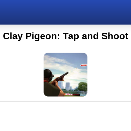
Clay Pigeon: Tap and Shoot