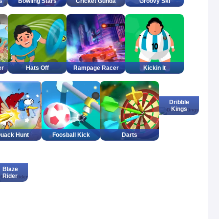
s
Bowling Stars
Cricket Gunda
Groovy Ski
er
Hats Off
Rampage Racer
Kickin It
Dribble
Kings
uack Hunt
Foosball Kick
Darts
Blaze
Rider