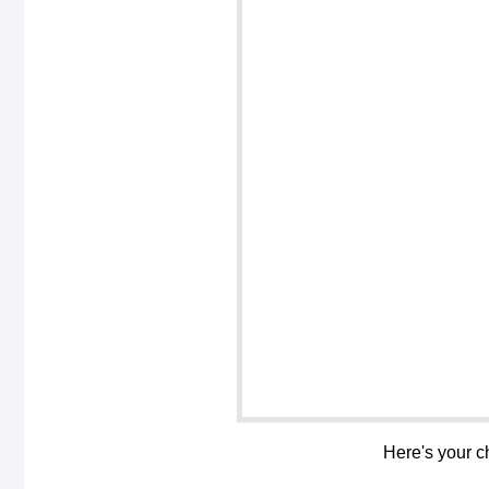
Here's your c