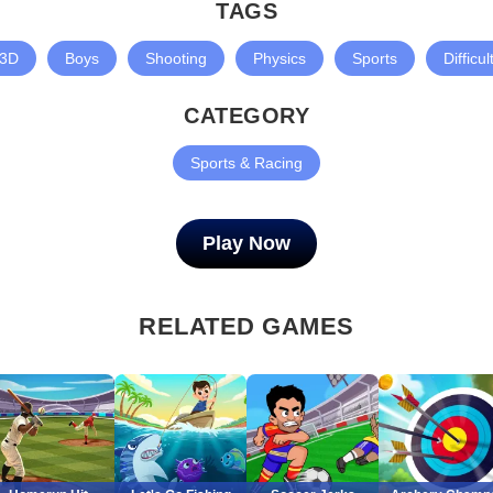
TAGS
3D
Boys
Shooting
Physics
Sports
Difficul
CATEGORY
Sports & Racing
Play Now
RELATED GAMES