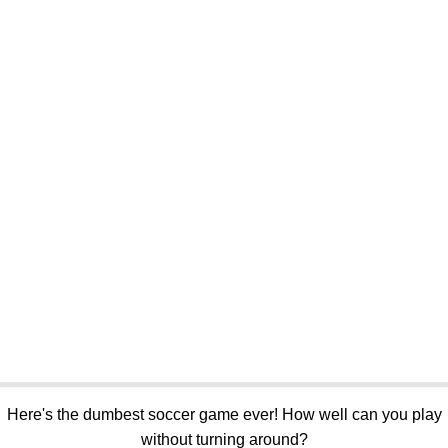
Here's the dumbest soccer game ever! How well can you play
without turning around?