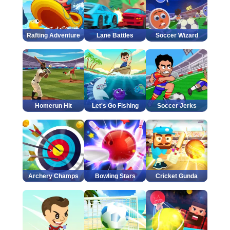
Rafting Adventure
Lane Battles
Soccer Wizard
Homerun Hit
Let's Go Fishing
Soccer Jerks
Archery Champs
Bowling Stars
Cricket Gunda