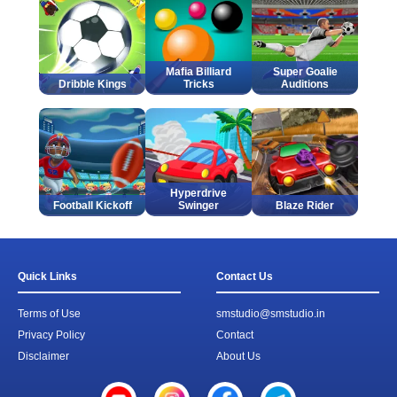
Mafia Billiard
Super Goalie
Dribble Kings
Tricks
Auditions
Hyperdrive
Football Kickoff
Swinger
Blaze Rider
Quick Links
Contact Us
Terms of Use
smstudio@smstudio.in
Privacy Policy
Contact
Disclaimer
About Us