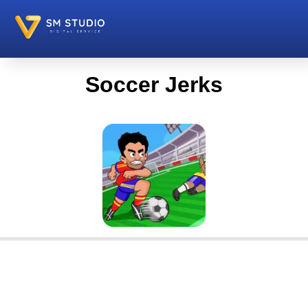
Soccer Jerks