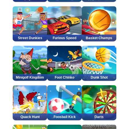
Street Dunkies
Furious Speed
Basket Champs
Minigolf Kingdom
Foot Chinko
Dunk Shot
Quack Hunt
Foosball Kick
Darts