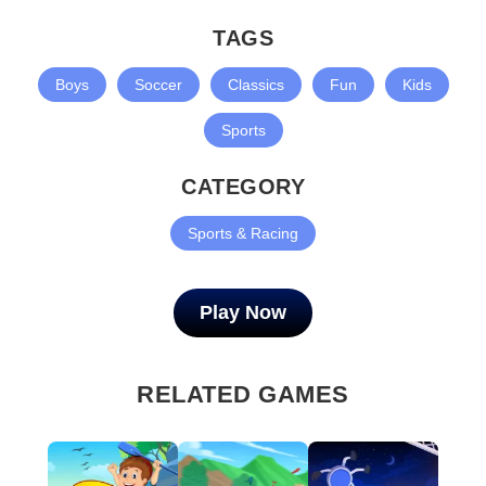
TAGS
Boys
Soccer
Classics
Fun
Kids
Sports
CATEGORY
Sports & Racing
Play Now
RELATED GAMES