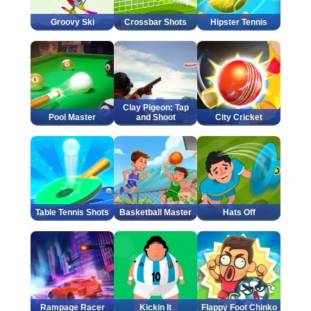
Groovy Ski
Crossbar Shots
Hipster Tennis
Clay Pigeon: Tap
Pool Master
and Shoot
City Cricket
Table Tennis Shots
Basketball Master
Hats Off
Rampage Racer
Kickin It
Flappy Foot Chinko