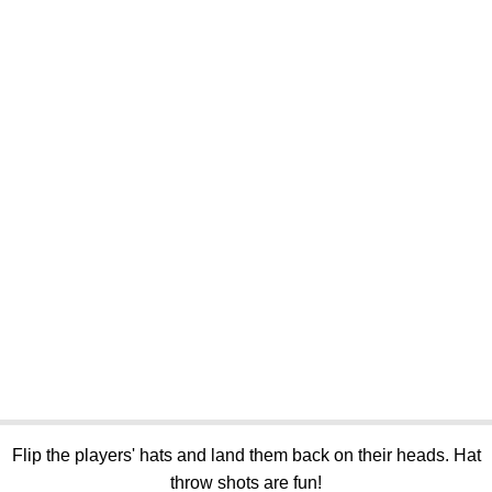
Flip the players' hats and land them back on their heads. Hat
throw shots are fun!