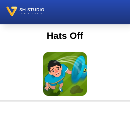
Hats Off