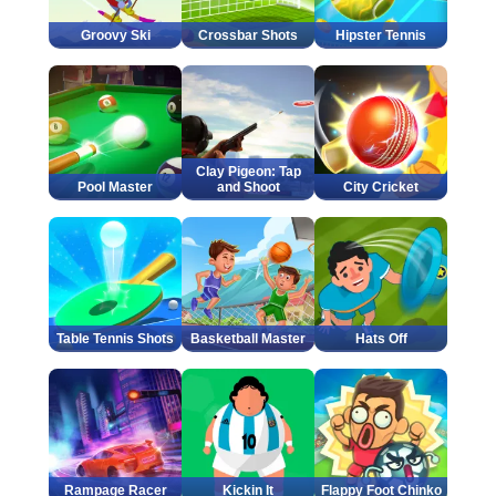
Groovy Ski
Crossbar Shots
Hipster Tennis
Clay Pigeon: Tap
Pool Master
and Shoot
City Cricket
Table Tennis Shots
Basketball Master
Hats Off
Rampage Racer
Kickin It
Flappy Foot Chinko