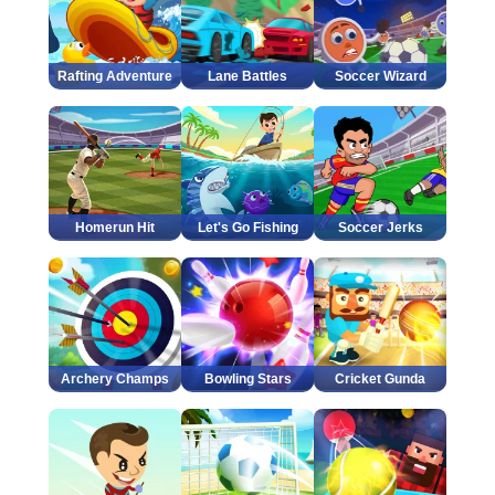
Rafting Adventure
Lane Battles
Soccer Wizard
Homerun Hit
Let's Go Fishing
Soccer Jerks
Archery Champs
Bowling Stars
Cricket Gunda