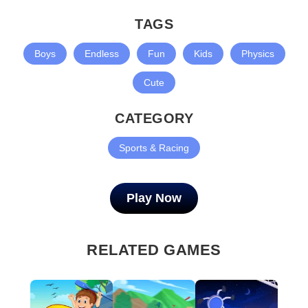
TAGS
Boys
Endless
Fun
Kids
Physics
Cute
CATEGORY
Sports & Racing
Play Now
RELATED GAMES