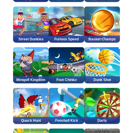
Street Dunkies
Furious Speed
Basket Champs
Minigolf Kingdom
Foot Chinko
Dunk Shot
Quack Hunt
Foosball Kick
Darts