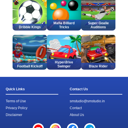
Mafia Billiard
Super Goalie
Dribble Kings
Tricks
Auditions
Hyperdrive
Football Kickoff
Swinger
Blaze Rider
Quick Links
Contact Us
Terms of Use
smstudio@smstudio.in
Privacy Policy
Contact
Disclaimer
About Us