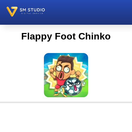
Flappy Foot Chinko