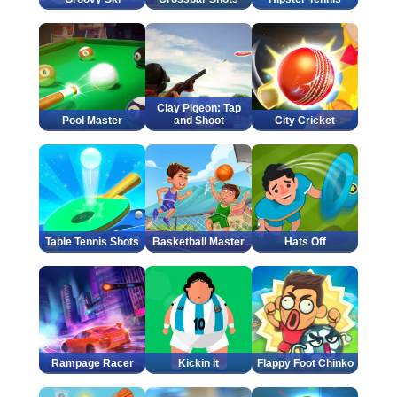
Clay Pigeon: Tap
Pool Master
and Shoot
City Cricket
Table Tennis Shots
Basketball Master
Hats Off
Rampage Racer
Kickin It
Flappy Foot Chinko