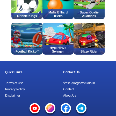
Mafia Billiard
Super Goalie
Dribble Kings
Tricks
Auditions
Hyperdrive
Football Kickoff
Swinger
Blaze Rider
Quick Links
Contact Us
Terms of Use
smstudio@smstudio.in
Privacy Policy
Contact
Disclaimer
About Us