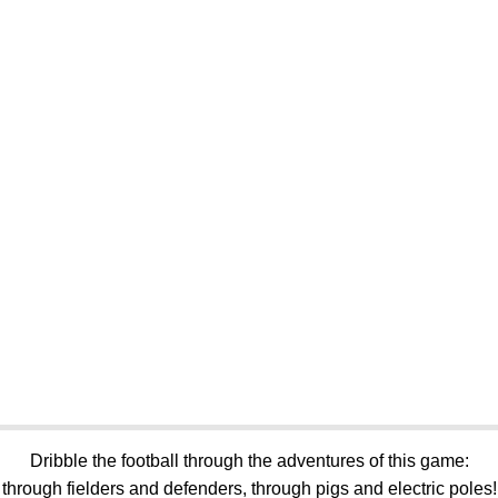
Dribble the football through the adventures of this game:
through fielders and defenders, through pigs and electric poles!