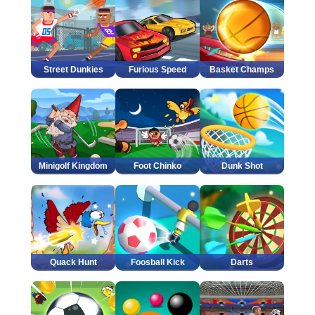
Street Dunkies
Furious Speed
Basket Champs
Minigolf Kingdom
Foot Chinko
Dunk Shot
Quack Hunt
Foosball Kick
Darts