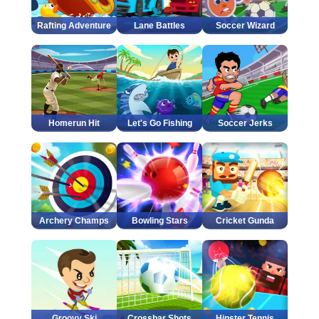
Rafting Adventure
Lane Battles
Soccer Wizard
Homerun Hit
Let's Go Fishing
Soccer Jerks
Archery Champs
Bowling Stars
Cricket Gunda
Groovy Ski
Crossbar Shots
Hipster Tennis