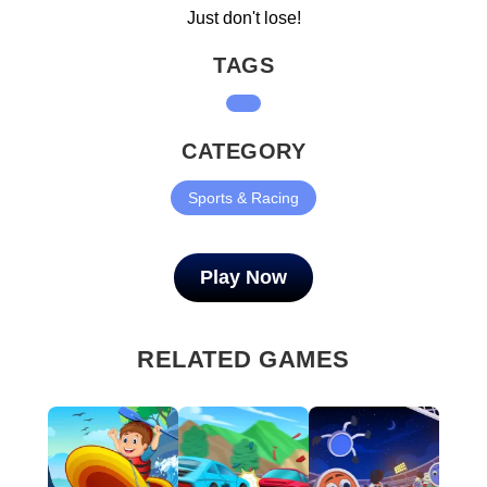
Just don't lose!
TAGS
CATEGORY
Sports & Racing
Play Now
RELATED GAMES